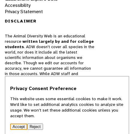
Accessibility
Privacy Statement
DISCLAIMER
The Animal Diversity Web is an educational
resource
written largely by and for college
students
. ADW doesn't cover all species in the
world, nor does it include all the latest
scientific information about organisms we
describe. Though we edit our accounts for
accuracy, we cannot guarantee all information
in those accounts. While ADW staff and
contributors provide references to books and
websites that we believe are reputable, we
Privacy Consent Preference
cannot necessarily endorse the contents of
references beyond our control.
This website uses some essential cookies to make it work.
We’d like to set additional analytics cookies to analyze site
© 2025, Regents of the University of Michigan
usage. We won’t set these additional cookies unless you
accept them.
Contact Our Team
Accept
Reject
Report Error