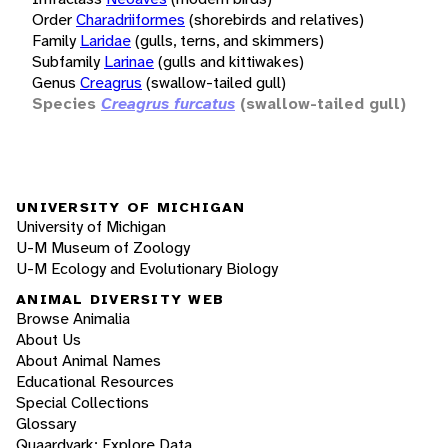
Order
Charadriiformes
(shorebirds and relatives)
Family
Laridae
(gulls, terns, and skimmers)
Subfamily
Larinae
(gulls and kittiwakes)
Genus
Creagrus
(swallow-tailed gull)
Species
Creagrus furcatus
(swallow-tailed gull)
UNIVERSITY OF MICHIGAN
University of Michigan
U-M Museum of Zoology
U-M Ecology and Evolutionary Biology
ANIMAL DIVERSITY WEB
Browse Animalia
About Us
About Animal Names
Educational Resources
Special Collections
Glossary
Quaardvark: Explore Data