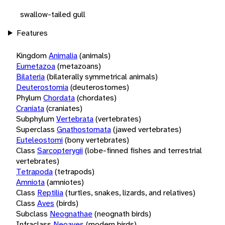
swallow-tailed gull
Features
Kingdom
Animalia
(animals)
Eumetazoa
(metazoans)
Bilateria
(bilaterally symmetrical animals)
Deuterostomia
(deuterostomes)
Phylum
Chordata
(chordates)
Craniata
(craniates)
Subphylum
Vertebrata
(vertebrates)
Superclass
Gnathostomata
(jawed vertebrates)
Euteleostomi
(bony vertebrates)
Class
Sarcopterygii
(lobe-finned fishes and terrestrial
vertebrates)
Tetrapoda
(tetrapods)
Amniota
(amniotes)
Class
Reptilia
(turtles, snakes, lizards, and relatives)
Class
Aves
(birds)
Subclass
Neognathae
(neognath birds)
Infraclass
Neoaves
(modern birds)