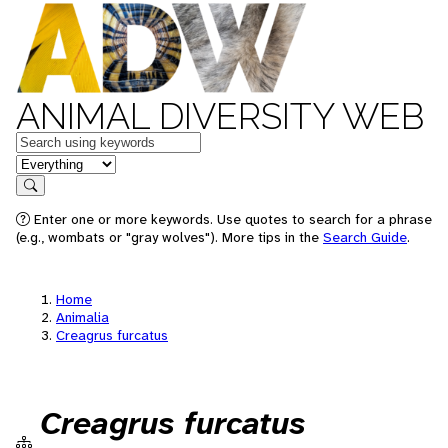
ANIMAL DIVERSITY WEB
Keywords
in feature
Search
Enter one or more keywords. Use quotes to search for a phrase
(e.g., wombats or "gray wolves"). More tips in the
Search Guide
.
Home
Animalia
Creagrus furcatus
Creagrus furcatus