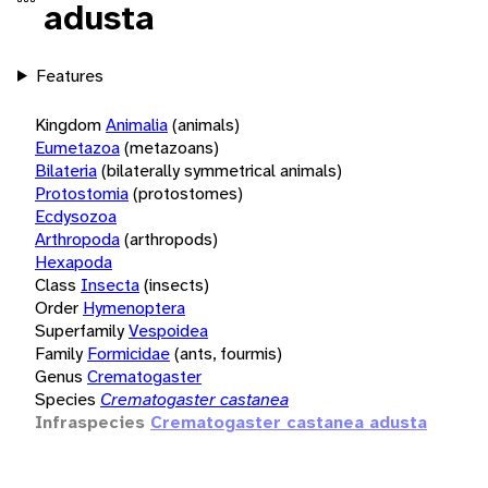
adusta
Features
Kingdom
Animalia
(animals)
Eumetazoa
(metazoans)
Bilateria
(bilaterally symmetrical animals)
Protostomia
(protostomes)
Ecdysozoa
Arthropoda
(arthropods)
Hexapoda
Class
Insecta
(insects)
Order
Hymenoptera
Superfamily
Vespoidea
Family
Formicidae
(ants, fourmis)
Genus
Crematogaster
Species
Crematogaster castanea
Infraspecies
Crematogaster castanea adusta