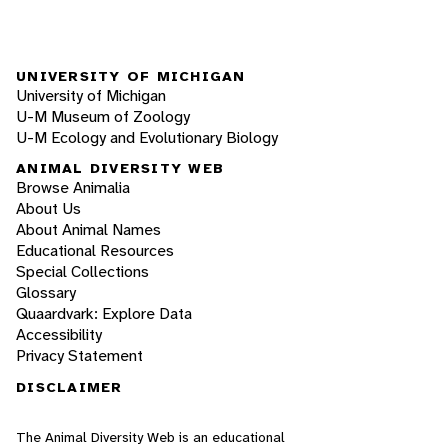
UNIVERSITY OF MICHIGAN
University of Michigan
U-M Museum of Zoology
U-M Ecology and Evolutionary Biology
ANIMAL DIVERSITY WEB
Browse Animalia
About Us
About Animal Names
Educational Resources
Special Collections
Glossary
Quaardvark: Explore Data
Accessibility
Privacy Statement
DISCLAIMER
The Animal Diversity Web is an educational