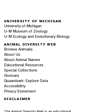
UNIVERSITY OF MICHIGAN
University of Michigan
U-M Museum of Zoology
U-M Ecology and Evolutionary Biology
ANIMAL DIVERSITY WEB
Browse Animalia
About Us
About Animal Names
Educational Resources
Special Collections
Glossary
Quaardvark: Explore Data
Accessibility
Privacy Statement
DISCLAIMER
The Animal Diversity Web is an educational