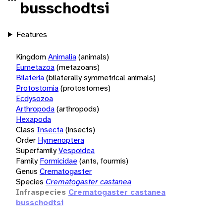
busschodtsi
Features
Kingdom
Animalia
(animals)
Eumetazoa
(metazoans)
Bilateria
(bilaterally symmetrical animals)
Protostomia
(protostomes)
Ecdysozoa
Arthropoda
(arthropods)
Hexapoda
Class
Insecta
(insects)
Order
Hymenoptera
Superfamily
Vespoidea
Family
Formicidae
(ants, fourmis)
Genus
Crematogaster
Species
Crematogaster castanea
Infraspecies
Crematogaster castanea
busschodtsi