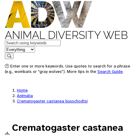
ANIMAL DIVERSITY WEB
Keywords
in feature
Search
Enter one or more keywords. Use quotes to search for a phrase
(e.g., wombats or "gray wolves"). More tips in the
Search Guide
.
Home
Animalia
Crematogaster castanea busschodtsi
Crematogaster castanea