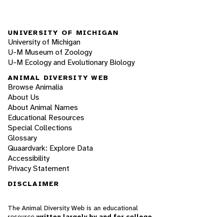
UNIVERSITY OF MICHIGAN
University of Michigan
U-M Museum of Zoology
U-M Ecology and Evolutionary Biology
ANIMAL DIVERSITY WEB
Browse Animalia
About Us
About Animal Names
Educational Resources
Special Collections
Glossary
Quaardvark: Explore Data
Accessibility
Privacy Statement
DISCLAIMER
The Animal Diversity Web is an educational
resource
written largely by and for college