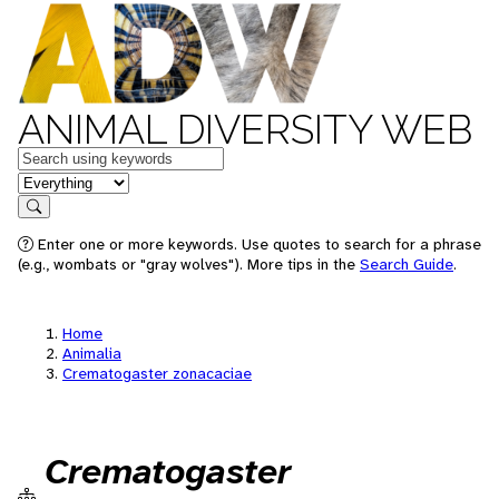
ANIMAL DIVERSITY WEB
Keywords
in feature
Search
Enter one or more keywords. Use quotes to search for a phrase
(e.g., wombats or "gray wolves"). More tips in the
Search Guide
.
Home
Animalia
Crematogaster zonacaciae
Crematogaster