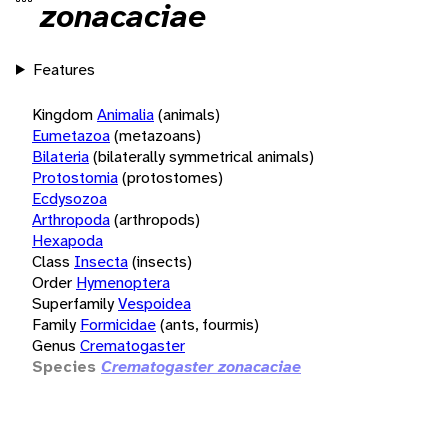
zonacaciae
Features
Kingdom
Animalia
(animals)
Eumetazoa
(metazoans)
Bilateria
(bilaterally symmetrical animals)
Protostomia
(protostomes)
Ecdysozoa
Arthropoda
(arthropods)
Hexapoda
Class
Insecta
(insects)
Order
Hymenoptera
Superfamily
Vespoidea
Family
Formicidae
(ants, fourmis)
Genus
Crematogaster
Species
Crematogaster zonacaciae