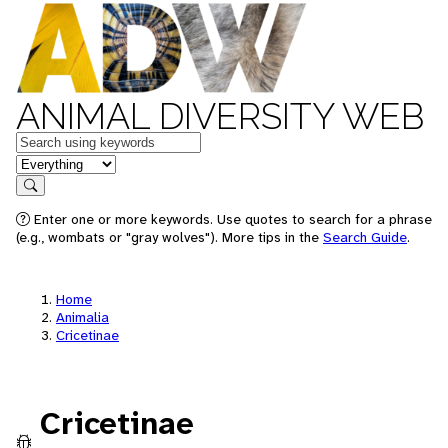
ANIMAL DIVERSITY WEB
Keywords
in feature
Search
Enter one or more keywords. Use quotes to search for a phrase
(e.g., wombats or "gray wolves"). More tips in the
Search Guide
.
Home
Animalia
Cricetinae
Cricetinae