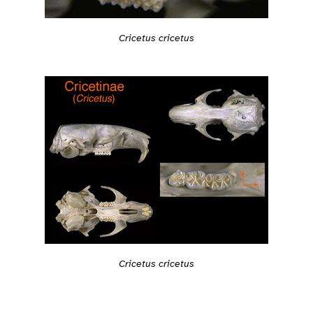
Cricetus cricetus
Cricetus cricetus