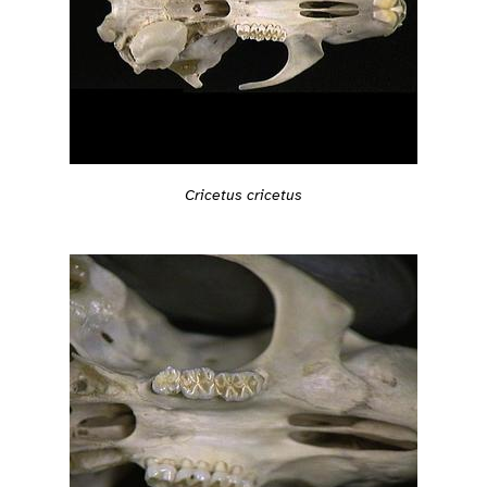
Cricetus cricetus