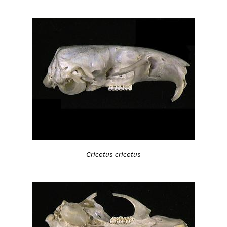
Cricetus cricetus