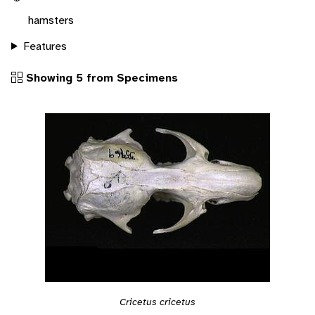
hamsters
Features
Showing 5 from Specimens
Cricetus cricetus