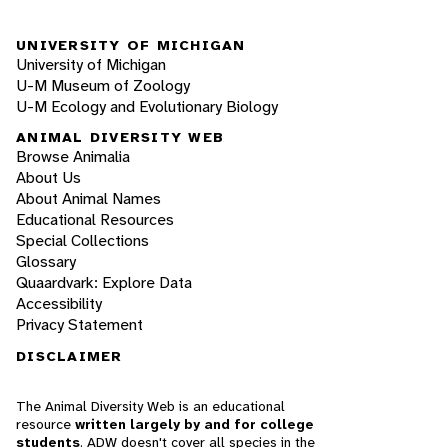
UNIVERSITY OF MICHIGAN
University of Michigan
U-M Museum of Zoology
U-M Ecology and Evolutionary Biology
ANIMAL DIVERSITY WEB
Browse Animalia
About Us
About Animal Names
Educational Resources
Special Collections
Glossary
Quaardvark: Explore Data
Accessibility
Privacy Statement
DISCLAIMER
The Animal Diversity Web is an educational
resource
written largely by and for college
students
. ADW doesn't cover all species in the