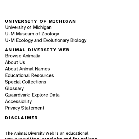
UNIVERSITY OF MICHIGAN
University of Michigan
U-M Museum of Zoology
U-M Ecology and Evolutionary Biology
ANIMAL DIVERSITY WEB
Browse Animalia
About Us
About Animal Names
Educational Resources
Special Collections
Glossary
Quaardvark: Explore Data
Accessibility
Privacy Statement
DISCLAIMER
The Animal Diversity Web is an educational
resource
written largely by and for college