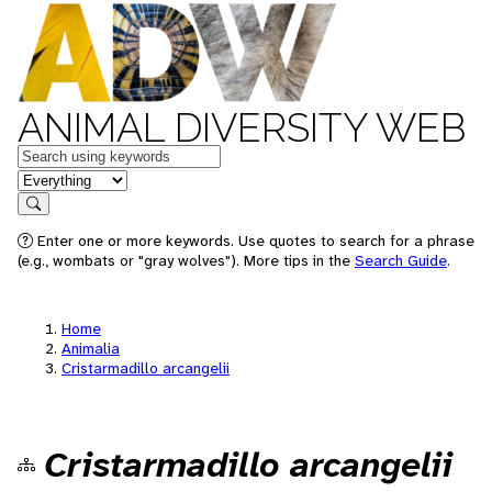
ANIMAL DIVERSITY WEB
Keywords
in feature
Search
Enter one or more keywords. Use quotes to search for a phrase
(e.g., wombats or "gray wolves"). More tips in the
Search Guide
.
Home
Animalia
Cristarmadillo arcangelii
Cristarmadillo arcangelii