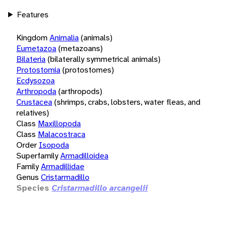
Features
Kingdom
Animalia
(animals)
Eumetazoa
(metazoans)
Bilateria
(bilaterally symmetrical animals)
Protostomia
(protostomes)
Ecdysozoa
Arthropoda
(arthropods)
Crustacea
(shrimps, crabs, lobsters, water fleas, and
relatives)
Class
Maxillopoda
Class
Malacostraca
Order
Isopoda
Superfamily
Armadilloidea
Family
Armadillidae
Genus
Cristarmadillo
Species
Cristarmadillo arcangelii