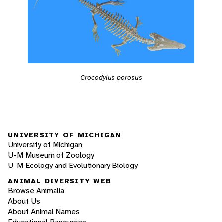
Crocodylus porosus
UNIVERSITY OF MICHIGAN
University of Michigan
U-M Museum of Zoology
U-M Ecology and Evolutionary Biology
ANIMAL DIVERSITY WEB
Browse Animalia
About Us
About Animal Names
Educational Resources