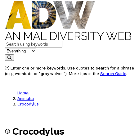
ANIMAL DIVERSITY WEB
Keywords
in feature
Search
Enter one or more keywords. Use quotes to search for a phrase
(e.g., wombats or "gray wolves"). More tips in the
Search Guide
.
Home
Animalia
Crocodylus
Crocodylus