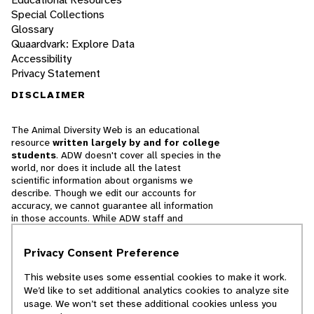
Special Collections
Glossary
Quaardvark: Explore Data
Accessibility
Privacy Statement
DISCLAIMER
The Animal Diversity Web is an educational
resource
written largely by and for college
students
. ADW doesn't cover all species in the
world, nor does it include all the latest
scientific information about organisms we
describe. Though we edit our accounts for
accuracy, we cannot guarantee all information
in those accounts. While ADW staff and
contributors provide references to books and
websites that we believe are reputable, we
Privacy Consent Preference
cannot necessarily endorse the contents of
references beyond our control.
This website uses some essential cookies to make it work.
We’d like to set additional analytics cookies to analyze site
© 2025, Regents of the University of Michigan
usage. We won’t set these additional cookies unless you