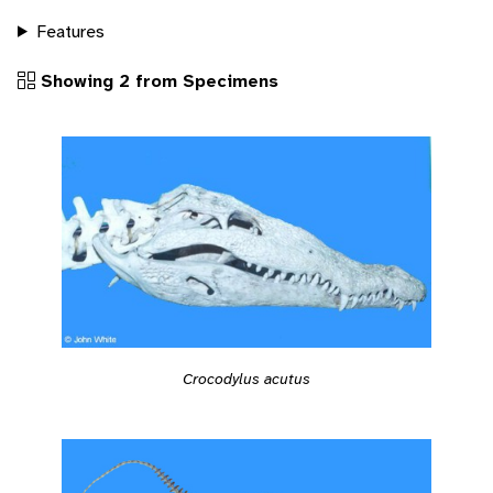
Features
Showing 2 from Specimens
Crocodylus acutus