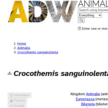
ANIMAL
Keywords
in feature
Search
Enter one or more
Home
Animalia
Crocothemis sanguinolenta
Crocothemis sanguinolent
Kingdom
Animalia
(ani
Information
Eumetazoa
(metaz
Pictures
Bilateria
(bilate
Sounds