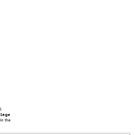
l
llege
in the