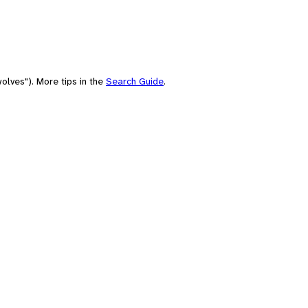
olves"). More tips in the
Search Guide
.