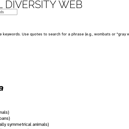
 DIVERSITY WEB
 keywords. Use quotes to search for a phrase (e.g., wombats or "gray w
a
mals)
oans)
rally symmetrical animals)