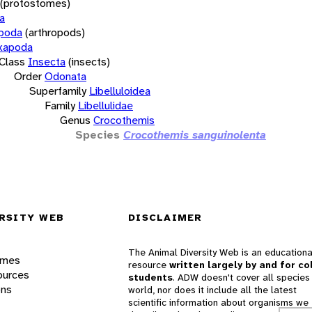
(protostomes)
a
opoda
(arthropods)
xapoda
Class
Insecta
(insects)
Order
Odonata
Superfamily
Libelluloidea
Family
Libellulidae
Genus
Crocothemis
Species
Crocothemis sanguinolenta
RSITY WEB
DISCLAIMER
The Animal Diversity Web is an educationa
ames
resource
written largely by and for co
ources
students
. ADW doesn't cover all species 
ons
world, nor does it include all the latest
scientific information about organisms we