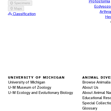
Protostomia
Specimens
Ecdysozo
Maps
Arthr
Classification
He
UNIVERSITY OF MICHIGAN
ANIMAL DIVE
University of Michigan
Browse Animalia
U-M Museum of Zoology
About Us
U-M Ecology and Evolutionary Biology
About Animal N
Educational Res
Special Collecti
Glossary