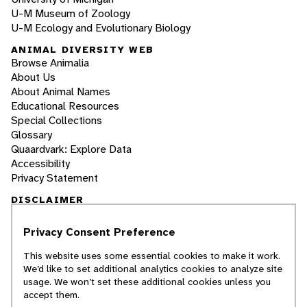
U-M Museum of Zoology
U-M Ecology and Evolutionary Biology
ANIMAL DIVERSITY WEB
Browse Animalia
About Us
About Animal Names
Educational Resources
Special Collections
Glossary
Quaardvark: Explore Data
Accessibility
Privacy Statement
DISCLAIMER
Privacy Consent Preference
The Animal Diversity Web is an educational
resource
written largely by and for college
This website uses some essential cookies to make it work.
students
. ADW doesn't cover all species in the
We’d like to set additional analytics cookies to analyze site
world, nor does it include all the latest
usage. We won’t set these additional cookies unless you
scientific information about organisms we
accept them.
describe. Though we edit our accounts for