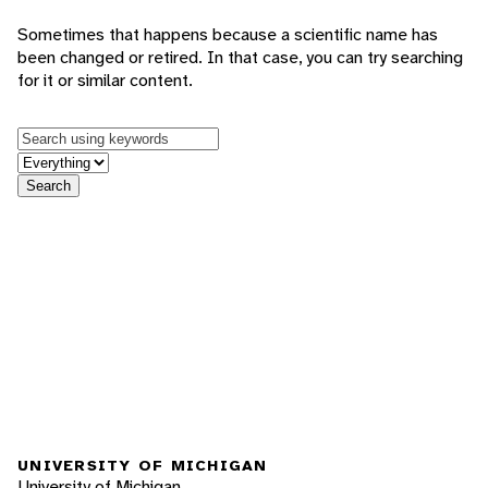
Sometimes that happens because a scientific name has
been changed or retired. In that case, you can try searching
for it or similar content.
Keywords
in feature
Search
UNIVERSITY OF MICHIGAN
University of Michigan