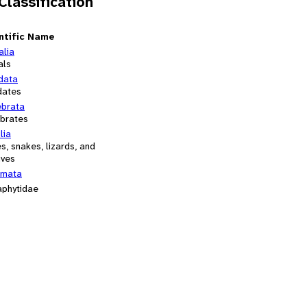
 Classification
ntific Name
alia
als
data
dates
ebrata
ebrates
lia
es, snakes, lizards, and
ives
mata
aphytidae