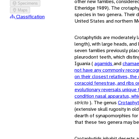
other new families, considere
Specimens
Etheridge 1989). The crotaph
Maps
species in two genera. Their di
Classification
United States and northern M
Crotaphytids are moderately 
length), with large heads, and
seven families previously plac
pleurodont teeth, which dist
Iguania (
agamids
and
chamae
not have any commonly recog
on their closest relatives, the
coracoid fenestrae, and ribs o
evolutionary reversals unique 
condition nasal apparatus, whi
stricto
). The genus
Crotaphy
(extensive skull rugosity in ol
dearth of synapomorphies for
that these two genera may be r
Crotaphytids inhabit deserts a