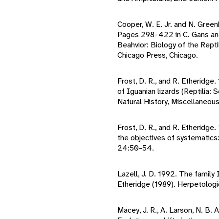
Cooper, W. E. Jr. and N. Green
Pages 298-422 in C. Gans and
Beahvior: Biology of the Reptil
Chicago Press, Chicago.
Frost, D. R., and R. Etheridge
of Iguanian lizards (Reptilia
Natural History, Miscellaneous
Frost, D. R., and R. Etheridge.
the objectives of systematics:
24:50-54.
Lazell, J. D. 1992. The famil
Etheridge (1989). Herpetolog
Macey, J. R., A. Larson, N. B. 