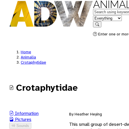
ANIMAL
Keywords
in feature
Search
Enter one or mor
Home
Animalia
Crotaphytidae
Crotaphytidae
Information
By Heather Heying
Pictures
This small group of desert-dwe
Sounds