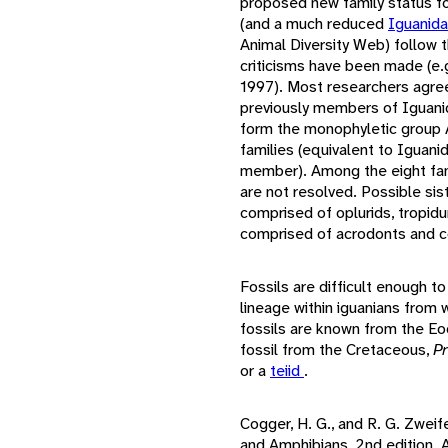
proposed new family status fo
(and a much reduced
Iguanid
Animal Diversity Web) follow t
criticisms have been made (e.
1997). Most researchers agree
previously members of Iguan
form the monophyletic group A
families (equivalent to Iguan
member). Among the eight fam
are not resolved. Possible sis
comprised of oplurids, tropidu
comprised of acrodonts and c
Fossils are difficult enough to
lineage within iguanians from 
fossils are known from the Eo
fossil from the Cretaceous,
P
or a
teiid
.
Cogger, H. G., and R. G. Zweif
and Amphibians, 2nd edition.