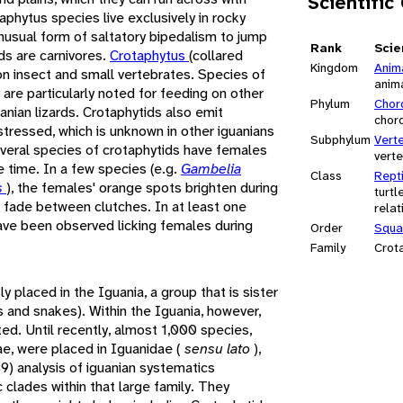
Scientific
phytus species live exclusively in rocky
nusual form of saltatory bipedalism to jump
Rank
Scie
ds are carnivores.
Crotaphytus
(collared
Kingdom
Anim
 on insect and small vertebrates. Species of
anim
) are particularly noted for feeding on other
Phylum
Chor
uanian lizards. Crotaphytids also emit
chor
tressed, which is unknown in other iguanians
Subphylum
Vert
veral species of crotaphytids have females
vert
he time. In a few species (e.g.
Gambelia
Class
Repti
s
), the females' orange spots brighten during
turtl
d fade between clutches. In at least one
relat
ave been observed licking females during
Order
Squa
Family
Crot
 placed in the Iguania, a group that is sister
ds and snakes). Within the Iguania, however,
ted. Until recently, almost 1,000 species,
ae, were placed in Iguanidae (
sensu lato
),
9) analysis of iguanian systematics
clades within that large family. They