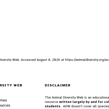
l Diversity Web. Accessed
August 8, 2026
at https://animaldiversity.org/a
RSITY WEB
DISCLAIMER
The Animal Diversity Web is an educationa
ames
resource
written largely by and for co
ources
students
. ADW doesn't cover all species