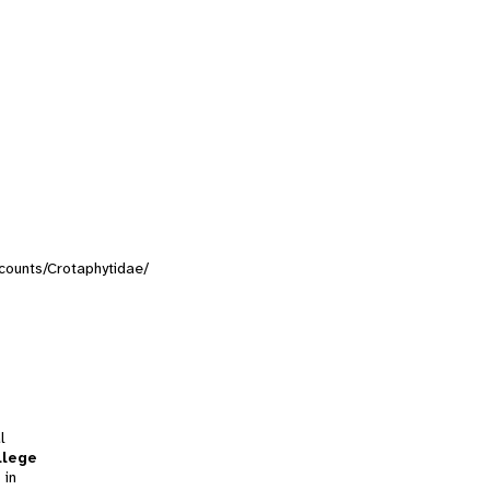
ccounts/Crotaphytidae/
l
llege
 in