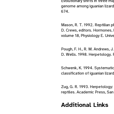
Evolutionary shifts in three ma
genome among iguanian lizard
674.
Mason, R. T. 1992. Reptilian
D. Crews, editors. Hormones, B
volume 18, Physiology E. Unive
Pough, F. H., R. M. Andrews, J.
D. Wells. 1998. Herpetology. P
Schwenk, K. 1994. Systematics
classification of iguanian liz
Zug, G. R. 1993. Herpetology:
reptiles. Academic Press, San
Additional Links