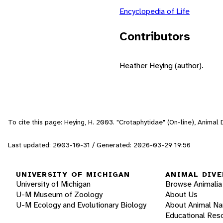
Encyclopedia of Life
Contributors
Heather Heying (author).
To cite this page: Heying, H. 2003. "Crotaphytidae" (On-line), Anima
Last updated: 2003-10-31 / Generated: 2026-03-29 19:56
UNIVERSITY OF MICHIGAN
ANIMAL DIVE
University of Michigan
Browse Animalia
U-M Museum of Zoology
About Us
U-M Ecology and Evolutionary Biology
About Animal N
Educational Res