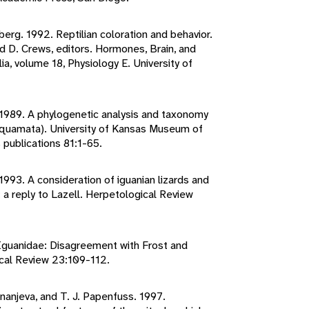
berg. 1992. Reptilian coloration and behavior.
 D. Crews, editors. Hormones, Brain, and
ia, volume 18, Physiology E. University of
. 1989. A phylogenetic analysis and taxonomy
: Squamata). University of Kansas Museum of
 publications 81:1-65.
 1993. A consideration of iguanian lizards and
 a reply to Lazell. Herpetological Review
y Iguanidae: Disagreement with Frost and
ical Review 23:109-112.
Ananjeva, and T. J. Papenfuss. 1997.