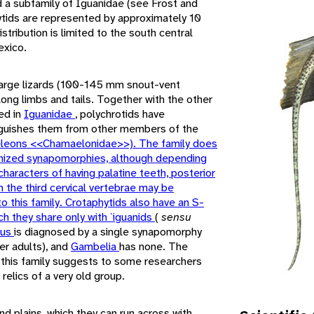
d a subfamily of Iguanidae (see Frost and
ytids are represented by approximately 10
stribution is limited to the south central
exico.
large lizards (100-145 mm snout-vent
 long limbs and tails. Together with the other
ed in
Iguanidae
, polychrotids have
inguishes them from other members of the
leons <<Chamaelonidae>>). The family does
nized synapomorphies, although depending
 characters of having palatine teeth, posterior
n the third cervical vertebrae may be
to this family. Crotaphytids also have an S-
ch they share only with `iguanids
(
sensu
tus
is diagnosed by a single synapomorphy
der adults), and
Gambelia
has none. The
 this family suggests to some researchers
elics of a very old group.
nd plains, which they can run across with