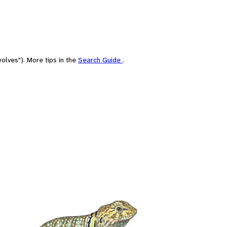
olves"). More tips in the
Search Guide
.