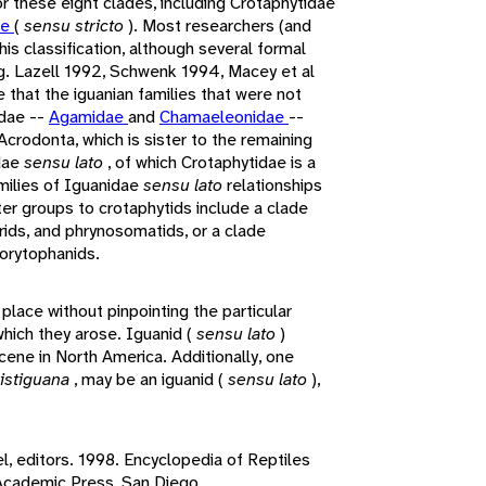
r these eight clades, including Crotaphytidae
ae
(
sensu stricto
). Most researchers (and
his classification, although several formal
g. Lazell 1992, Schwenk 1994, Macey et al
 that the iguanian families that were not
idae --
Agamidae
and
Chamaeleonidae
--
crodonta, which is sister to the remaining
idae
sensu lato
, of which Crotaphytidae is a
ilies of Iguanidae
sensu lato
relationships
ter groups to crotaphytids include a clade
rids, and phrynosomatids, or a clade
orytophanids.
 place without pinpointing the particular
which they arose. Iguanid (
sensu lato
)
cene in North America. Additionally, one
ristiguana
, may be an iguanid (
sensu lato
),
el, editors. 1998. Encyclopedia of Reptiles
 Academic Press, San Diego.