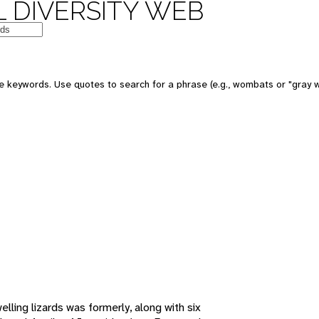
 DIVERSITY WEB
e keywords. Use quotes to search for a phrase (e.g., wombats or "gray w
lling lizards was formerly, along with six