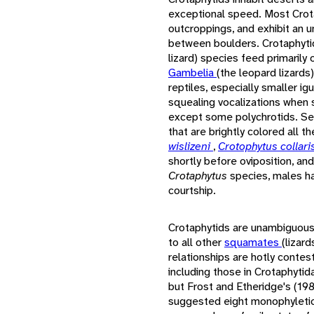
exceptional speed. Most Crota
outcroppings, and exhibit an u
between boulders. Crotaphyti
lizard) species feed primarily
Gambelia
(the leopard lizards
reptiles, especially smaller ig
squealing vocalizations when s
except some polychrotids. Se
that are brightly colored all t
wislizeni
,
Crotophytus collari
shortly before oviposition, an
Crotaphytus
species, males h
courtship.
Crotaphytids are unambiguously
to all other
squamates
(lizar
relationships are hotly contes
including those in Crotaphytid
but Frost and Etheridge's (198
suggested eight monophyletic 