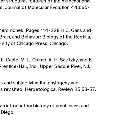
jor structural features of the mitochondrial
s. Journal of Molecular Evolution 44:660-
 pheromones. Pages 114-228 in C. Gans and
rain, and Behavior: Biology of the Reptilia,
rsity of Chicago Press, Chicago.
 E. Cadle, M. L. Crump, A. H. Savitzky, and K.
rentice-Hall, Inc., Upper Saddle River, NJ.
 and subjectivity: the phylogeny and
ards revisited. Herpetological Review 25:53-57.
 an introductory biology of amphibians and
 Diego.