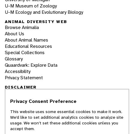
U-M Museum of Zoology
U-M Ecology and Evolutionary Biology
ANIMAL DIVERSITY WEB
Browse Animalia
About Us
About Animal Names
Educational Resources
Special Collections
Glossary
Quaardvark: Explore Data
Accessibility
Privacy Statement
DISCLAIMER
Privacy Consent Preference
The Animal Diversity Web is an educational
resource
written largely by and for college
This website uses some essential cookies to make it work.
students
. ADW doesn't cover all species in the
We’d like to set additional analytics cookies to analyze site
world, nor does it include all the latest
usage. We won’t set these additional cookies unless you
scientific information about organisms we
accept them.
describe. Though we edit our accounts for