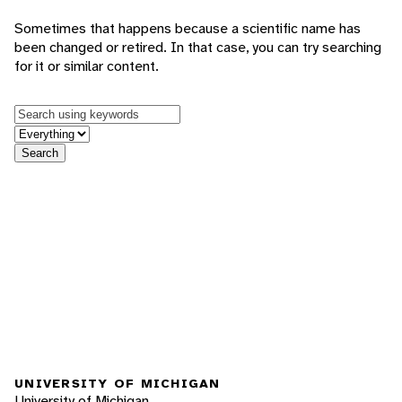
Sometimes that happens because a scientific name has
been changed or retired. In that case, you can try searching
for it or similar content.
Keywords
in feature
Search
UNIVERSITY OF MICHIGAN
University of Michigan