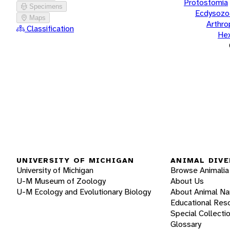
Protostomia
Specimens
Ecdysozo
Maps
Arthr
Classification
He
UNIVERSITY OF MICHIGAN
ANIMAL DIVE
University of Michigan
Browse Animalia
U-M Museum of Zoology
About Us
U-M Ecology and Evolutionary Biology
About Animal N
Educational Res
Special Collecti
Glossary