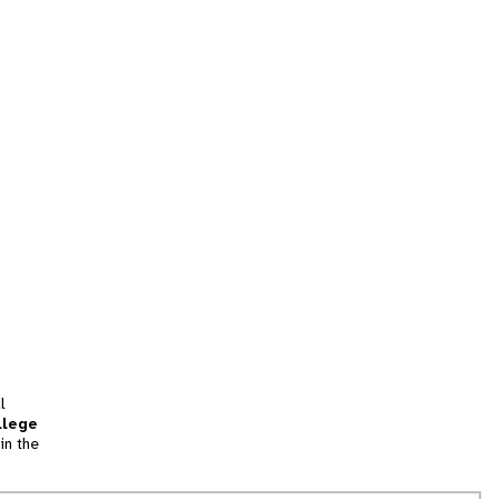
l
llege
in the