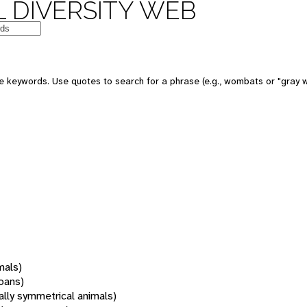
 DIVERSITY WEB
 keywords. Use quotes to search for a phrase (e.g., wombats or "gray w
mals)
oans)
rally symmetrical animals)