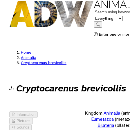
ANIMAL
Keywords
in feature
Search
Enter one or more
Home
Animalia
Cryptocarenus brevicollis
Cryptocarenus brevicollis
Kingdom
Animalia
(ani
Information
Eumetazoa
(metaz
Pictures
Bilateria
(bilate
Sounds