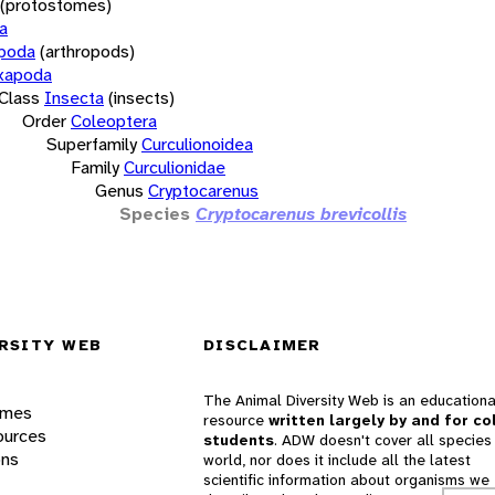
(protostomes)
a
opoda
(arthropods)
xapoda
Class
Insecta
(insects)
Order
Coleoptera
Superfamily
Curculionoidea
Family
Curculionidae
Genus
Cryptocarenus
Species
Cryptocarenus brevicollis
RSITY WEB
DISCLAIMER
The Animal Diversity Web is an educationa
ames
resource
written largely by and for co
ources
students
. ADW doesn't cover all species 
ons
world, nor does it include all the latest
scientific information about organisms we