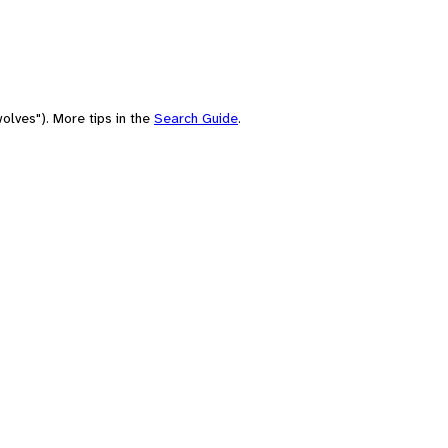
olves"). More tips in the
Search Guide
.