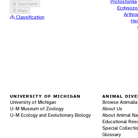
Protostomia
Specimens
Ecdysozo
Maps
Arthr
Classification
He
UNIVERSITY OF MICHIGAN
ANIMAL DIVE
University of Michigan
Browse Animalia
U-M Museum of Zoology
About Us
U-M Ecology and Evolutionary Biology
About Animal N
Educational Res
Special Collecti
Glossary