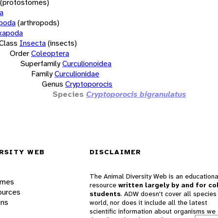
(protostomes)
a
opoda
(arthropods)
xapoda
Class
Insecta
(insects)
Order
Coleoptera
Superfamily
Curculionoidea
Family
Curculionidae
Genus
Cryptoporocis
Species
Cryptoporocis bigranulatus
RSITY WEB
DISCLAIMER
The Animal Diversity Web is an educationa
ames
resource
written largely by and for co
ources
students
. ADW doesn't cover all species 
ons
world, nor does it include all the latest
scientific information about organisms we