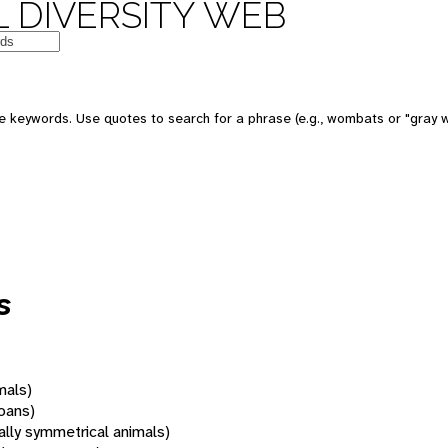
 DIVERSITY WEB
 keywords. Use quotes to search for a phrase (e.g., wombats or "gray w
s
mals)
oans)
rally symmetrical animals)