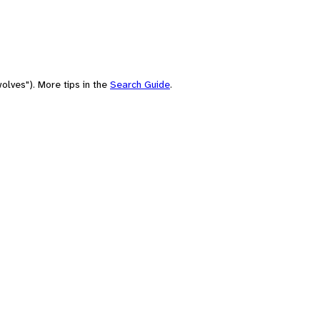
olves"). More tips in the
Search Guide
.