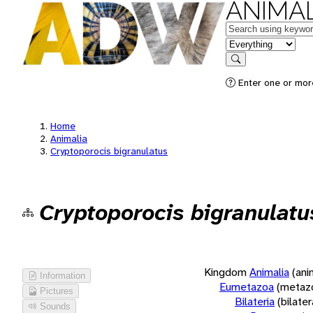
ANIMAL
Keywords
in feature
Search
Enter one or more
Home
Animalia
Cryptoporocis bigranulatus
Cryptoporocis bigranulatu
Kingdom
Animalia
(ani
Information
Eumetazoa
(metaz
Pictures
Bilateria
(bilate
Sounds