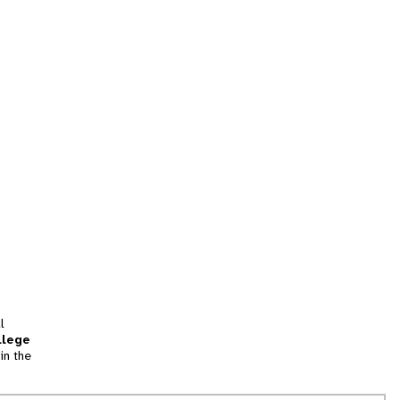
l
llege
in the