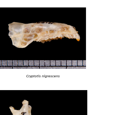
Cryptotis nigrescens