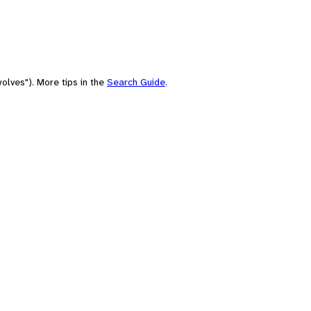
olves"). More tips in the
Search Guide
.