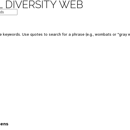
 DIVERSITY WEB
 keywords. Use quotes to search for a phrase (e.g., wombats or "gray w
mens