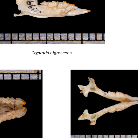
Cryptotis nigrescens