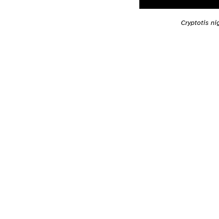
Cryptotis n