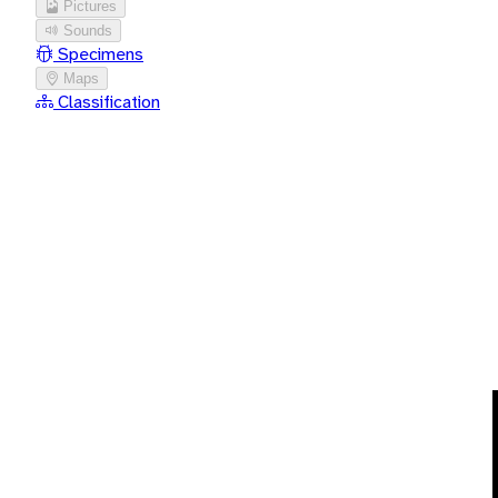
Pictures
Sounds
Specimens
Maps
Classification