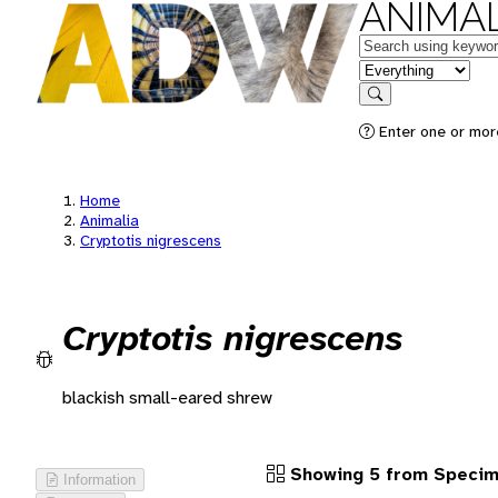
ANIMAL
Keywords
in feature
Search
Enter one or more
Home
Animalia
Cryptotis nigrescens
Cryptotis nigrescens
blackish small-eared shrew
Showing 5 from Speci
Information