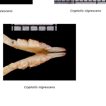
Cryptotis nigrescens
igrescens
Cryptotis nigrescens