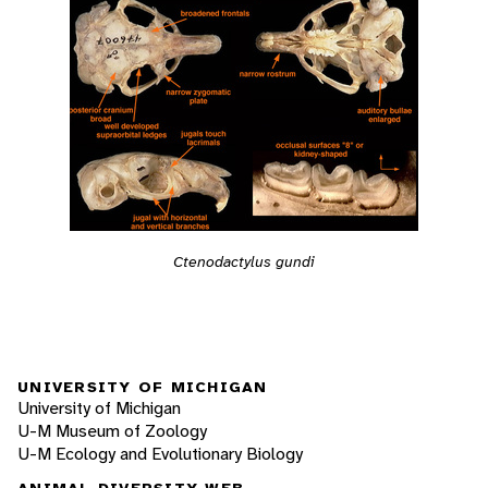
Ctenodactylus gundi
UNIVERSITY OF MICHIGAN
University of Michigan
U-M Museum of Zoology
U-M Ecology and Evolutionary Biology
ANIMAL DIVERSITY WEB