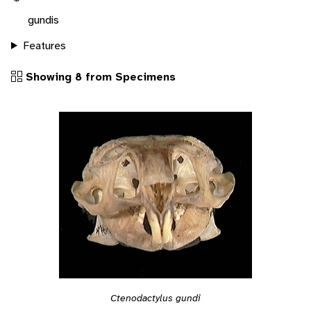
gundis
Features
Showing 8 from Specimens
Ctenodactylus gundi