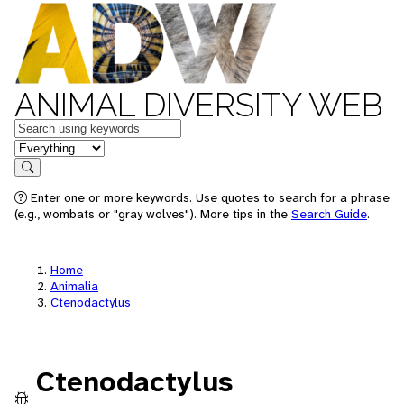
ANIMAL DIVERSITY WEB
Keywords
in feature
Search
Enter one or more keywords. Use quotes to search for a phrase
(e.g., wombats or "gray wolves"). More tips in the
Search Guide
.
Home
Animalia
Ctenodactylus
Ctenodactylus