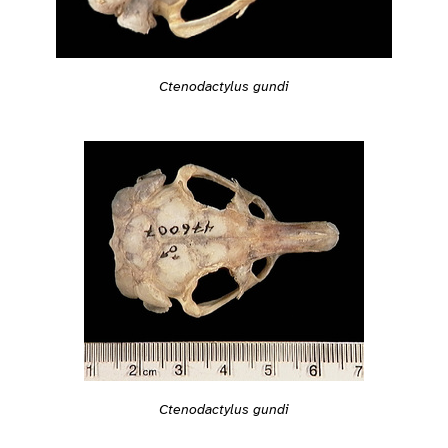
Ctenodactylus gundi
Ctenodactylus gundi