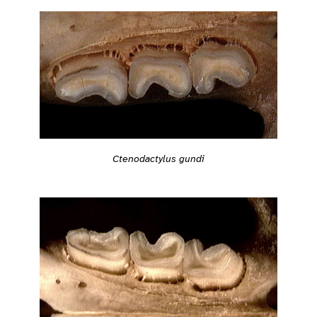
Ctenodactylus gundi