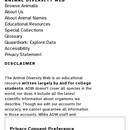
Browse Animalia
About Us
About Animal Names
Educational Resources
Special Collections
Glossary
Quaardvark: Explore Data
Accessibility
Privacy Statement
DISCLAIMER
The Animal Diversity Web is an educational
resource
written largely by and for college
students
. ADW doesn't cover all species in the
world, nor does it include all the latest
scientific information about organisms we
describe. Though we edit our accounts for
accuracy, we cannot guarantee all information
in those accounts. While ADW staff and
contributors provide references to books and
websites that we believe are reputable, we
Privacy Consent Preference