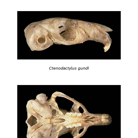
Ctenodactylus gundi