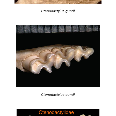
Ctenodactylus gundi
Ctenodactylus gundi