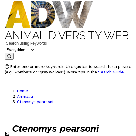
ANIMAL DIVERSITY WEB
Keywords
in feature
Search
Enter one or more keywords. Use quotes to search for a phrase
(e.g., wombats or "gray wolves"). More tips in the
Search Guide
.
Home
Animalia
Ctenomys pearsoni
Ctenomys pearsoni