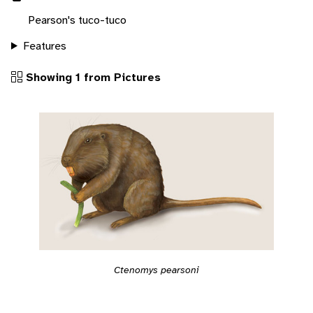
Pearson's tuco-tuco
Features
Showing 1 from Pictures
Ctenomys pearsoni