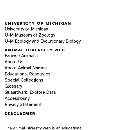
UNIVERSITY OF MICHIGAN
University of Michigan
U-M Museum of Zoology
U-M Ecology and Evolutionary Biology
ANIMAL DIVERSITY WEB
Browse Animalia
About Us
About Animal Names
Educational Resources
Special Collections
Glossary
Quaardvark: Explore Data
Accessibility
Privacy Statement
DISCLAIMER
The Animal Diversity Web is an educational