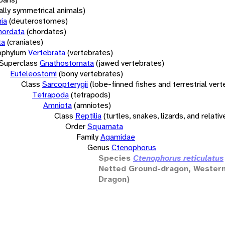
rally symmetrical animals)
ia
(deuterostomes)
hordata
(chordates)
ta
(craniates)
bphylum
Vertebrata
(vertebrates)
Superclass
Gnathostomata
(jawed vertebrates)
Euteleostomi
(bony vertebrates)
Class
Sarcopterygii
(lobe-finned fishes and terrestrial ver
Tetrapoda
(tetrapods)
Amniota
(amniotes)
Class
Reptilia
(turtles, snakes, lizards, and relativ
Order
Squamata
Family
Agamidae
Genus
Ctenophorus
Species
Ctenophorus reticulatus
Netted Ground-dragon, Wester
Dragon)