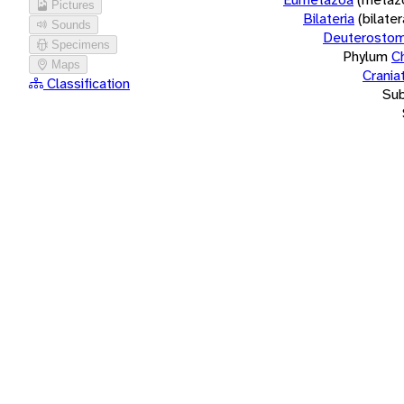
Pictures
Bilateria
(bilate
Sounds
Deuterostom
Specimens
Phylum
C
Maps
Crania
Classification
Su