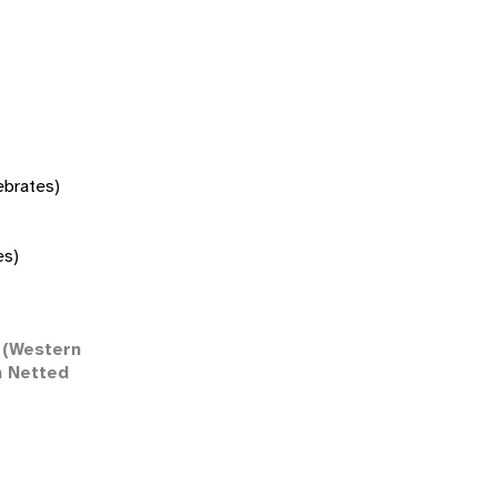
tebrates)
es)
(Western
n Netted