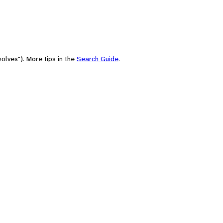
olves"). More tips in the
Search Guide
.