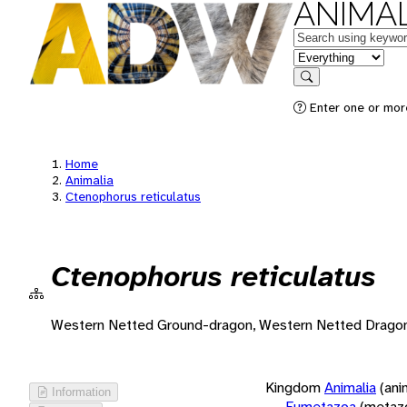
ANIMAL
Keywords
in feature
Search
Enter one or more
Home
Animalia
Ctenophorus reticulatus
Ctenophorus reticulatus
Western Netted Ground-dragon, Western Netted Drago
Kingdom
Animalia
(ani
Information
Eumetazoa
(metaz