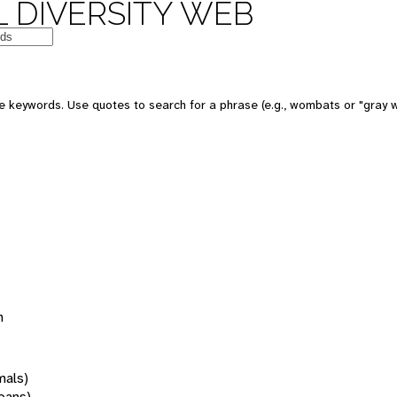
 DIVERSITY WEB
 keywords. Use quotes to search for a phrase (e.g., wombats or "gray w
n
mals)
oans)