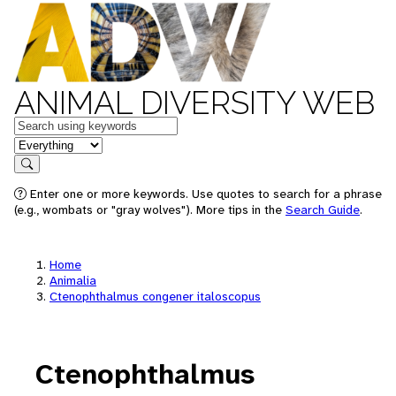
ANIMAL DIVERSITY WEB
Keywords
in feature
Search
Enter one or more keywords. Use quotes to search for a phrase
(e.g., wombats or "gray wolves"). More tips in the
Search Guide
.
Home
Animalia
Ctenophthalmus congener italoscopus
Ctenophthalmus