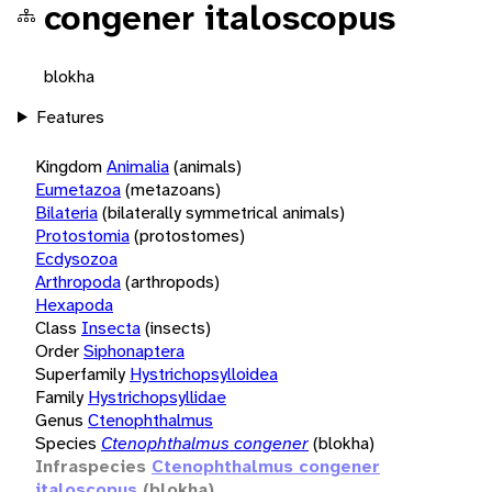
congener italoscopus
blokha
Features
Kingdom
Animalia
(animals)
Eumetazoa
(metazoans)
Bilateria
(bilaterally symmetrical animals)
Protostomia
(protostomes)
Ecdysozoa
Arthropoda
(arthropods)
Hexapoda
Class
Insecta
(insects)
Order
Siphonaptera
Superfamily
Hystrichopsylloidea
Family
Hystrichopsyllidae
Genus
Ctenophthalmus
Species
Ctenophthalmus congener
(blokha)
Infraspecies
Ctenophthalmus congener
italoscopus
(blokha)