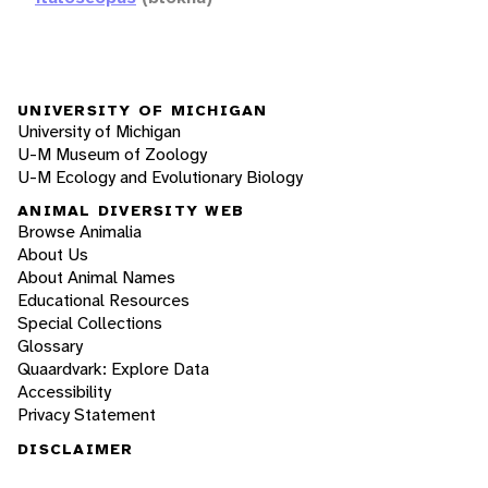
UNIVERSITY OF MICHIGAN
University of Michigan
U-M Museum of Zoology
U-M Ecology and Evolutionary Biology
ANIMAL DIVERSITY WEB
Browse Animalia
About Us
About Animal Names
Educational Resources
Special Collections
Glossary
Quaardvark: Explore Data
Accessibility
Privacy Statement
DISCLAIMER