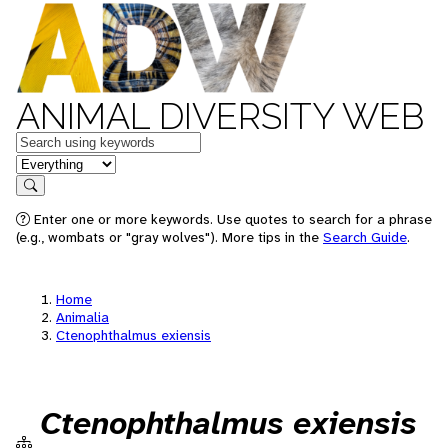
ANIMAL DIVERSITY WEB
Keywords
in feature
Search
Enter one or more keywords. Use quotes to search for a phrase
(e.g., wombats or "gray wolves"). More tips in the
Search Guide
.
Home
Animalia
Ctenophthalmus exiensis
Ctenophthalmus exiensis