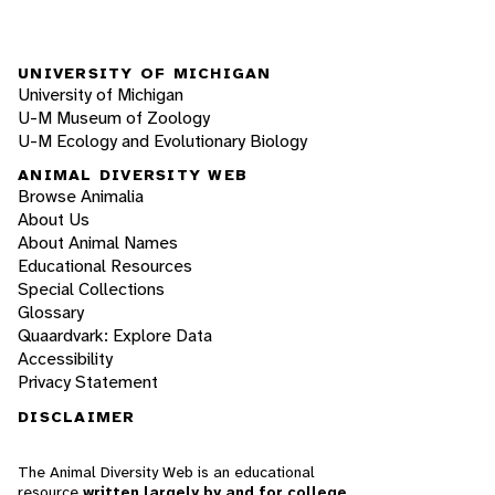
UNIVERSITY OF MICHIGAN
University of Michigan
U-M Museum of Zoology
U-M Ecology and Evolutionary Biology
ANIMAL DIVERSITY WEB
Browse Animalia
About Us
About Animal Names
Educational Resources
Special Collections
Glossary
Quaardvark: Explore Data
Accessibility
Privacy Statement
DISCLAIMER
The Animal Diversity Web is an educational
resource
written largely by and for college