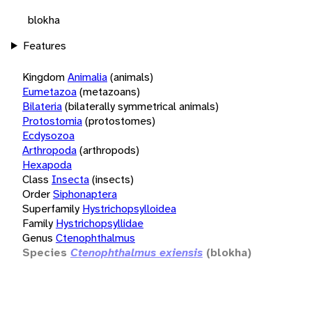
blokha
Features
Kingdom
Animalia
(animals)
Eumetazoa
(metazoans)
Bilateria
(bilaterally symmetrical animals)
Protostomia
(protostomes)
Ecdysozoa
Arthropoda
(arthropods)
Hexapoda
Class
Insecta
(insects)
Order
Siphonaptera
Superfamily
Hystrichopsylloidea
Family
Hystrichopsyllidae
Genus
Ctenophthalmus
Species
Ctenophthalmus exiensis
(blokha)