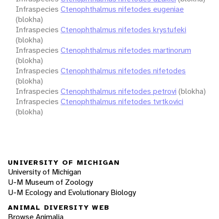
Infraspecies
Ctenophthalmus nifetodes eugeniae
(blokha)
Infraspecies
Ctenophthalmus nifetodes krystufeki
(blokha)
Infraspecies
Ctenophthalmus nifetodes martinorum
(blokha)
Infraspecies
Ctenophthalmus nifetodes nifetodes
(blokha)
Infraspecies
Ctenophthalmus nifetodes petrovi
(blokha)
Infraspecies
Ctenophthalmus nifetodes tvrtkovici
(blokha)
UNIVERSITY OF MICHIGAN
University of Michigan
U-M Museum of Zoology
U-M Ecology and Evolutionary Biology
ANIMAL DIVERSITY WEB
Browse Animalia