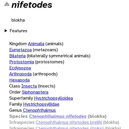
nifetodes
blokha
Features
Kingdom
Animalia
(animals)
Eumetazoa
(metazoans)
Bilateria
(bilaterally symmetrical animals)
Protostomia
(protostomes)
Ecdysozoa
Arthropoda
(arthropods)
Hexapoda
Class
Insecta
(insects)
Order
Siphonaptera
Superfamily
Hystrichopsylloidea
Family
Hystrichopsyllidae
Genus
Ctenophthalmus
Species
Ctenophthalmus nifetodes
(blokha)
Infraspecies
Ctenophthalmus nifetodes brelihi
(blokha)
Infraspecies
Ctenophthalmus nifetodes dzukici
(blokha)