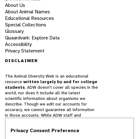
About Us
About Animal Names
Educational Resources
Special Collections
Glossary
Quaardvark: Explore Data
Accessibility
Privacy Statement
DISCLAIMER
The Animal Diversity Web is an educational
resource
written largely by and for college
students
. ADW doesn't cover all species in the
world, nor does it include all the latest
scientific information about organisms we
describe. Though we edit our accounts for
accuracy, we cannot guarantee all information
in those accounts. While ADW staff and
contributors provide references to books and
websites that we believe are reputable, we
Privacy Consent Preference
cannot necessarily endorse the contents of
references beyond our control.