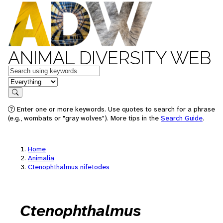
ANIMAL DIVERSITY WEB
Keywords
in feature
Search
Enter one or more keywords. Use quotes to search for a phrase
(e.g., wombats or "gray wolves"). More tips in the
Search Guide
.
Home
Animalia
Ctenophthalmus nifetodes
Ctenophthalmus