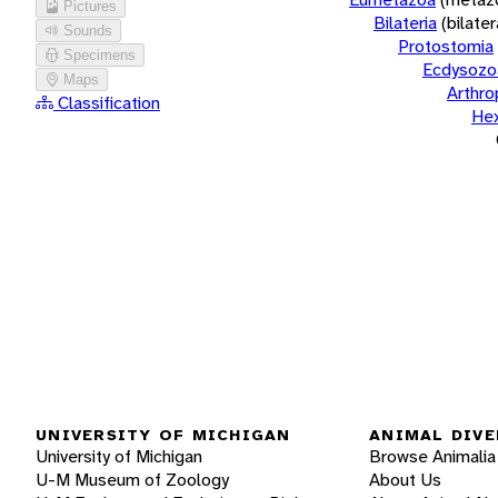
Pictures
Bilateria
(bilate
Sounds
Protostomia
Specimens
Ecdysozo
Maps
Arthr
Classification
He
UNIVERSITY OF MICHIGAN
ANIMAL DIVE
University of Michigan
Browse Animalia
U-M Museum of Zoology
About Us