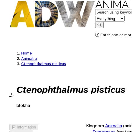
ANIMAL
Keywords
in feature
Search
Enter one or more
Home
Animalia
Ctenophthalmus pisticus
Ctenophthalmus pisticus
blokha
Kingdom
Animalia
(ani
Information
Eumetazoa
(metaz