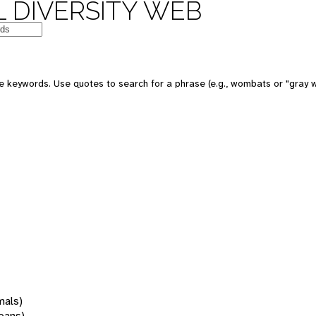
 DIVERSITY WEB
 keywords. Use quotes to search for a phrase (e.g., wombats or "gray w
mals)
oans)