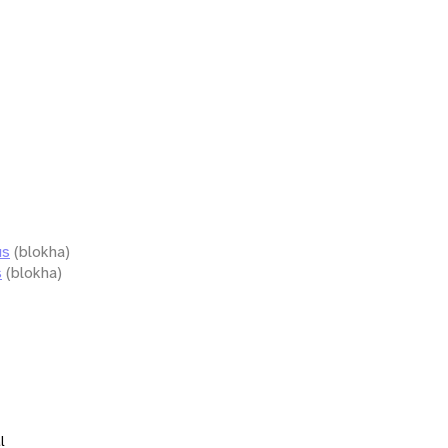
us
(blokha)
s
(blokha)
l