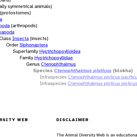
rally symmetrical animals)
(protostomes)
a
opoda
(arthropods)
xapoda
Class
Insecta
(insects)
Order
Siphonaptera
Superfamily
Hystrichopsylloidea
Family
Hystrichopsyllidae
Genus
Ctenophthalmus
Species
Ctenophthalmus pisticus
(blokha)
Infraspecies
Ctenophthalmus pisticus pacific
Infraspecies
Ctenophthalmus pisticus pisticu
RSITY WEB
DISCLAIMER
The Animal Diversity Web is an educationa