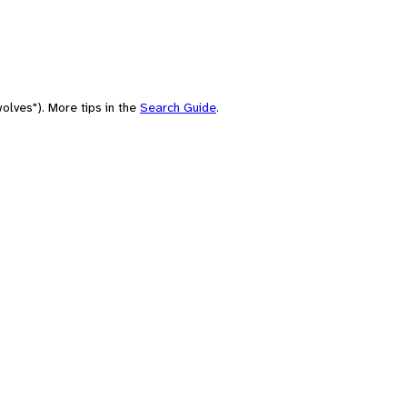
olves"). More tips in the
Search Guide
.