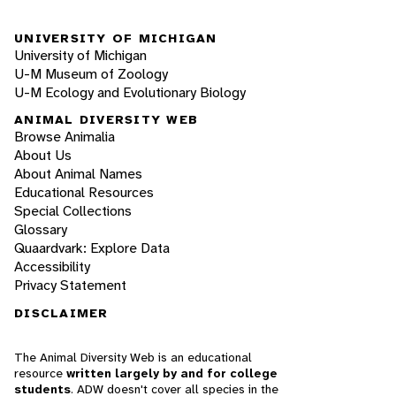
UNIVERSITY OF MICHIGAN
University of Michigan
U-M Museum of Zoology
U-M Ecology and Evolutionary Biology
ANIMAL DIVERSITY WEB
Browse Animalia
About Us
About Animal Names
Educational Resources
Special Collections
Glossary
Quaardvark: Explore Data
Accessibility
Privacy Statement
DISCLAIMER
The Animal Diversity Web is an educational
resource
written largely by and for college
students
. ADW doesn't cover all species in the