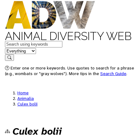
ANIMAL DIVERSITY WEB
Keywords
in feature
Search
Enter one or more keywords. Use quotes to search for a phrase
(e.g., wombats or "gray wolves"). More tips in the
Search Guide
.
Home
Animalia
Culex bolii
Culex bolii