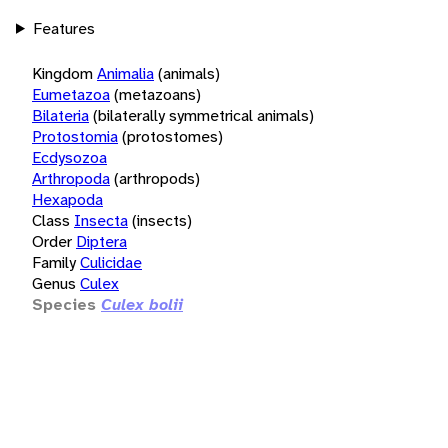
Features
Kingdom
Animalia
(animals)
Eumetazoa
(metazoans)
Bilateria
(bilaterally symmetrical animals)
Protostomia
(protostomes)
Ecdysozoa
Arthropoda
(arthropods)
Hexapoda
Class
Insecta
(insects)
Order
Diptera
Family
Culicidae
Genus
Culex
Species
Culex bolii