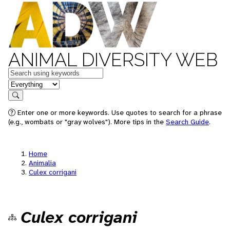
ANIMAL DIVERSITY WEB
Keywords
in feature
Search
Enter one or more keywords. Use quotes to search for a phrase
(e.g., wombats or "gray wolves"). More tips in the
Search Guide
.
Home
Animalia
Culex corrigani
Culex corrigani