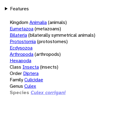
Features
Kingdom
Animalia
(animals)
Eumetazoa
(metazoans)
Bilateria
(bilaterally symmetrical animals)
Protostomia
(protostomes)
Ecdysozoa
Arthropoda
(arthropods)
Hexapoda
Class
Insecta
(insects)
Order
Diptera
Family
Culicidae
Genus
Culex
Species
Culex corrigani