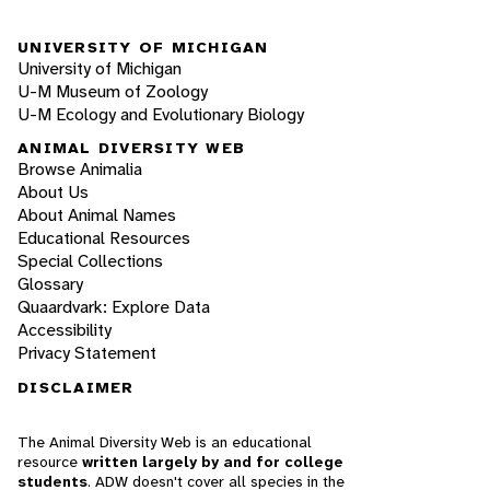
UNIVERSITY OF MICHIGAN
University of Michigan
U-M Museum of Zoology
U-M Ecology and Evolutionary Biology
ANIMAL DIVERSITY WEB
Browse Animalia
About Us
About Animal Names
Educational Resources
Special Collections
Glossary
Quaardvark: Explore Data
Accessibility
Privacy Statement
DISCLAIMER
The Animal Diversity Web is an educational
resource
written largely by and for college
students
. ADW doesn't cover all species in the