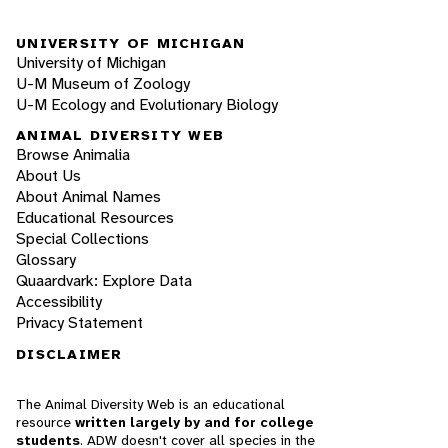
UNIVERSITY OF MICHIGAN
University of Michigan
U-M Museum of Zoology
U-M Ecology and Evolutionary Biology
ANIMAL DIVERSITY WEB
Browse Animalia
About Us
About Animal Names
Educational Resources
Special Collections
Glossary
Quaardvark: Explore Data
Accessibility
Privacy Statement
DISCLAIMER
The Animal Diversity Web is an educational
resource
written largely by and for college
students
. ADW doesn't cover all species in the