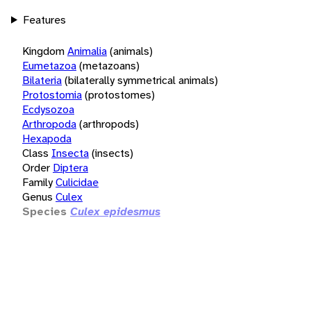
Features
Kingdom
Animalia
(animals)
Eumetazoa
(metazoans)
Bilateria
(bilaterally symmetrical animals)
Protostomia
(protostomes)
Ecdysozoa
Arthropoda
(arthropods)
Hexapoda
Class
Insecta
(insects)
Order
Diptera
Family
Culicidae
Genus
Culex
Species
Culex epidesmus