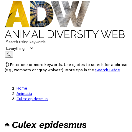
ANIMAL DIVERSITY WEB
Keywords
in feature
Search
Enter one or more keywords. Use quotes to search for a phrase
(e.g., wombats or "gray wolves"). More tips in the
Search Guide
.
Home
Animalia
Culex epidesmus
Culex epidesmus