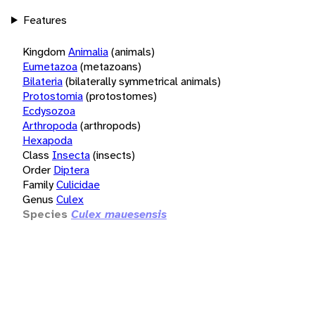
Features
Kingdom
Animalia
(animals)
Eumetazoa
(metazoans)
Bilateria
(bilaterally symmetrical animals)
Protostomia
(protostomes)
Ecdysozoa
Arthropoda
(arthropods)
Hexapoda
Class
Insecta
(insects)
Order
Diptera
Family
Culicidae
Genus
Culex
Species
Culex mauesensis