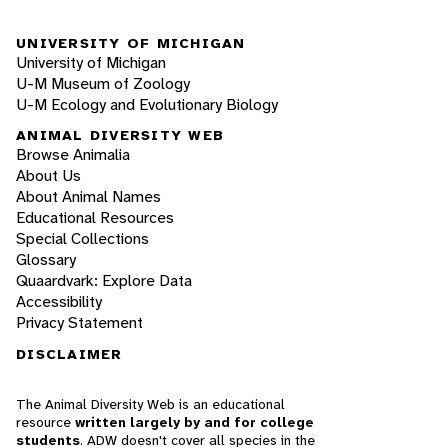
UNIVERSITY OF MICHIGAN
University of Michigan
U-M Museum of Zoology
U-M Ecology and Evolutionary Biology
ANIMAL DIVERSITY WEB
Browse Animalia
About Us
About Animal Names
Educational Resources
Special Collections
Glossary
Quaardvark: Explore Data
Accessibility
Privacy Statement
DISCLAIMER
The Animal Diversity Web is an educational
resource
written largely by and for college
students
. ADW doesn't cover all species in the