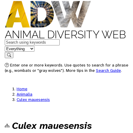
ANIMAL DIVERSITY WEB
Keywords
in feature
Search
Enter one or more keywords. Use quotes to search for a phrase
(e.g., wombats or "gray wolves"). More tips in the
Search Guide
.
Home
Animalia
Culex mauesensis
Culex mauesensis