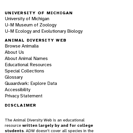
UNIVERSITY OF MICHIGAN
University of Michigan
U-M Museum of Zoology
U-M Ecology and Evolutionary Biology
ANIMAL DIVERSITY WEB
Browse Animalia
About Us
About Animal Names
Educational Resources
Special Collections
Glossary
Quaardvark: Explore Data
Accessibility
Privacy Statement
DISCLAIMER
The Animal Diversity Web is an educational
resource
written largely by and for college
students
. ADW doesn't cover all species in the