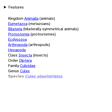
Features
Kingdom
Animalia
(animals)
Eumetazoa
(metazoans)
Bilateria
(bilaterally symmetrical animals)
Protostomia
(protostomes)
Ecdysozoa
Arthropoda
(arthropods)
Hexapoda
Class
Insecta
(insects)
Order
Diptera
Family
Culicidae
Genus
Culex
Species
Culex pleuristriatus