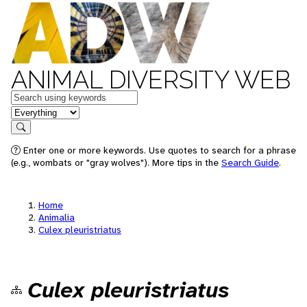
ANIMAL DIVERSITY WEB
Keywords
in feature
Search
Enter one or more keywords. Use quotes to search for a phrase
(e.g., wombats or "gray wolves"). More tips in the
Search Guide
.
Home
Animalia
Culex pleuristriatus
Culex pleuristriatus