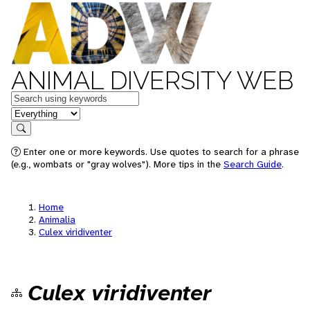
ANIMAL DIVERSITY WEB
Keywords
in feature
Search
Enter one or more keywords. Use quotes to search for a phrase
(e.g., wombats or "gray wolves"). More tips in the
Search Guide
.
Home
Animalia
Culex viridiventer
Culex viridiventer