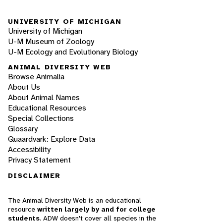
UNIVERSITY OF MICHIGAN
University of Michigan
U-M Museum of Zoology
U-M Ecology and Evolutionary Biology
ANIMAL DIVERSITY WEB
Browse Animalia
About Us
About Animal Names
Educational Resources
Special Collections
Glossary
Quaardvark: Explore Data
Accessibility
Privacy Statement
DISCLAIMER
The Animal Diversity Web is an educational
resource
written largely by and for college
students
. ADW doesn't cover all species in the