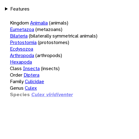
Features
Kingdom
Animalia
(animals)
Eumetazoa
(metazoans)
Bilateria
(bilaterally symmetrical animals)
Protostomia
(protostomes)
Ecdysozoa
Arthropoda
(arthropods)
Hexapoda
Class
Insecta
(insects)
Order
Diptera
Family
Culicidae
Genus
Culex
Species
Culex viridiventer