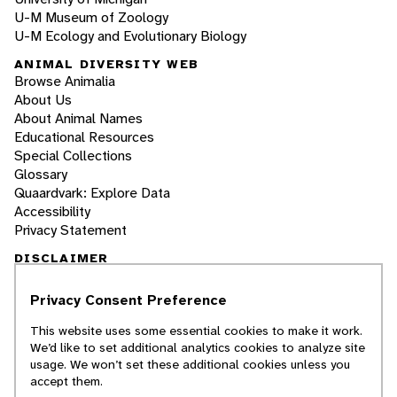
U-M Museum of Zoology
U-M Ecology and Evolutionary Biology
ANIMAL DIVERSITY WEB
Browse Animalia
About Us
About Animal Names
Educational Resources
Special Collections
Glossary
Quaardvark: Explore Data
Accessibility
Privacy Statement
DISCLAIMER
Privacy Consent Preference
The Animal Diversity Web is an educational
resource
written largely by and for college
This website uses some essential cookies to make it work.
students
. ADW doesn't cover all species in the
We’d like to set additional analytics cookies to analyze site
world, nor does it include all the latest
usage. We won’t set these additional cookies unless you
scientific information about organisms we
accept them.
describe. Though we edit our accounts for