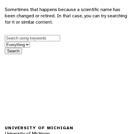
Sometimes that happens because a scientific name has
been changed or retired. In that case, you can try searching
for it or similar content.
Keywords
in feature
Search
UNIVERSITY OF MICHIGAN
University of Michigan