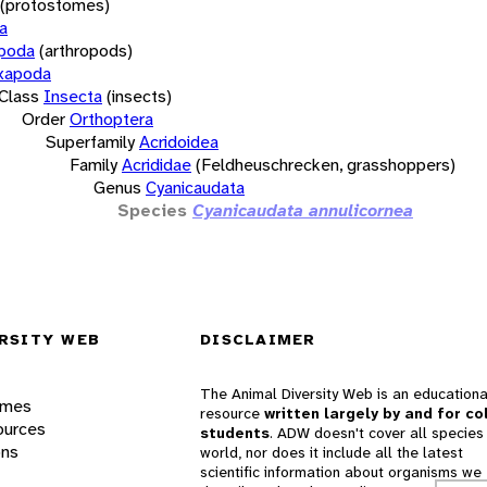
(protostomes)
a
opoda
(arthropods)
xapoda
Class
Insecta
(insects)
Order
Orthoptera
Superfamily
Acridoidea
Family
Acrididae
(Feldheuschrecken, grasshoppers)
Genus
Cyanicaudata
Species
Cyanicaudata annulicornea
RSITY WEB
DISCLAIMER
The Animal Diversity Web is an educationa
ames
resource
written largely by and for co
ources
students
. ADW doesn't cover all species 
ons
world, nor does it include all the latest
scientific information about organisms we