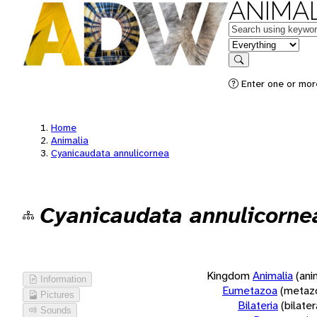
ANIMAL
Keywords
in feature
Search
Enter one or more
Home
Animalia
Cyanicaudata annulicornea
Cyanicaudata annulicorne
Kingdom
Animalia
(ani
Information
Eumetazoa
(metaz
Pictures
Bilateria
(bilate
Sounds