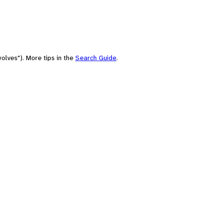
olves"). More tips in the
Search Guide
.