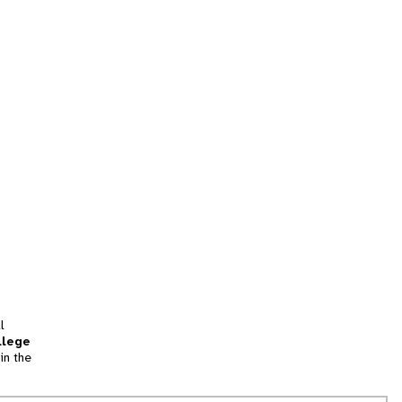
l
llege
in the