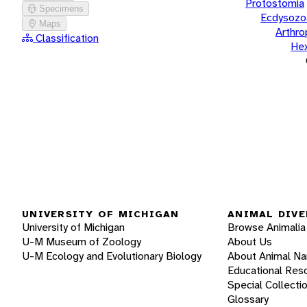
Protostomia
Specimens
Ecdysozo
Maps
Arthr
Classification
He
UNIVERSITY OF MICHIGAN
ANIMAL DIVE
University of Michigan
Browse Animalia
U-M Museum of Zoology
About Us
U-M Ecology and Evolutionary Biology
About Animal N
Educational Res
Special Collecti
Glossary