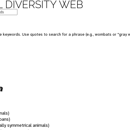
 DIVERSITY WEB
 keywords. Use quotes to search for a phrase (e.g., wombats or "gray w
a
mals)
oans)
rally symmetrical animals)