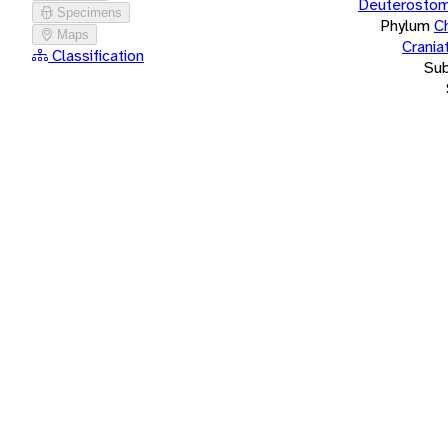
Deuterostom
Specimens
Phylum
C
Maps
Crania
Classification
Su