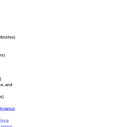
tebrates)
es)
)
se, and
s)
dicyanus
lyca
olaema