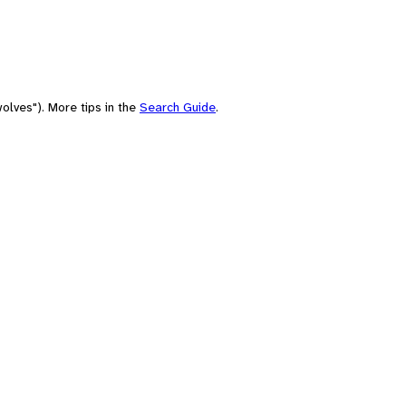
olves"). More tips in the
Search Guide
.