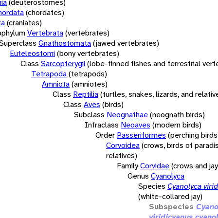
ia
(deuterostomes)
hordata
(chordates)
ta
(craniates)
bphylum
Vertebrata
(vertebrates)
Superclass
Gnathostomata
(jawed vertebrates)
Euteleostomi
(bony vertebrates)
Class
Sarcopterygii
(lobe-finned fishes and terrestrial ver
Tetrapoda
(tetrapods)
Amniota
(amniotes)
Class
Reptilia
(turtles, snakes, lizards, and relativ
Class
Aves
(birds)
Subclass
Neognathae
(neognath birds)
Infraclass
Neoaves
(modern birds)
Order
Passeriformes
(perching birds
Corvoidea
(crows, birds of paradi
relatives)
Family
Corvidae
(crows and jay
Genus
Cyanolyca
Species
Cyanolyca viri
(white-collared jay)
Subspecies
Cyano
viridicyanus cyan