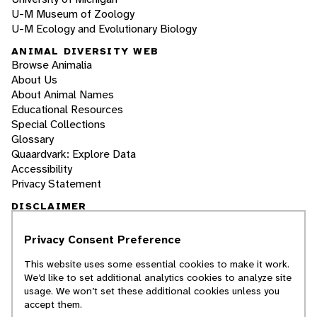
U-M Museum of Zoology
U-M Ecology and Evolutionary Biology
ANIMAL DIVERSITY WEB
Browse Animalia
About Us
About Animal Names
Educational Resources
Special Collections
Glossary
Quaardvark: Explore Data
Accessibility
Privacy Statement
DISCLAIMER
Privacy Consent Preference
The Animal Diversity Web is an educational
resource
written largely by and for college
This website uses some essential cookies to make it work.
students
. ADW doesn't cover all species in the
We’d like to set additional analytics cookies to analyze site
world, nor does it include all the latest
usage. We won’t set these additional cookies unless you
scientific information about organisms we
accept them.
describe. Though we edit our accounts for