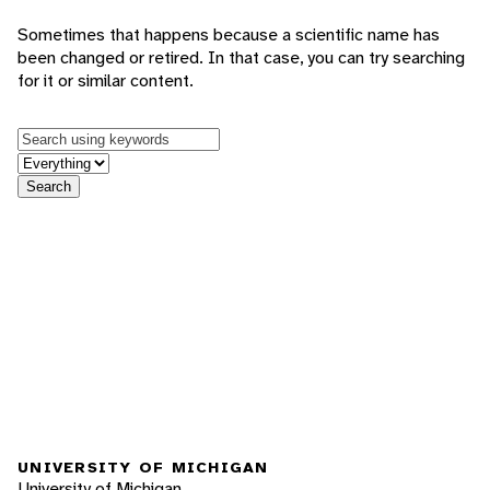
Sometimes that happens because a scientific name has
been changed or retired. In that case, you can try searching
for it or similar content.
Keywords
in feature
Search
UNIVERSITY OF MICHIGAN
University of Michigan