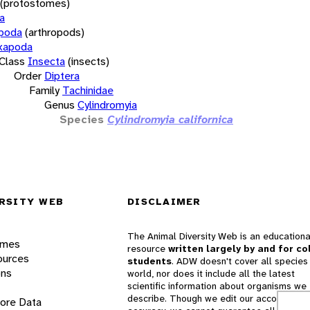
(protostomes)
a
opoda
(arthropods)
xapoda
Class
Insecta
(insects)
Order
Diptera
Family
Tachinidae
Genus
Cylindromyia
Species
Cylindromyia californica
RSITY WEB
DISCLAIMER
The Animal Diversity Web is an educationa
ames
resource
written largely by and for co
ources
students
. ADW doesn't cover all species 
ons
world, nor does it include all the latest
scientific information about organisms we
describe. Though we edit our accounts for
lore Data