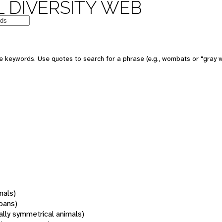
 DIVERSITY WEB
 keywords. Use quotes to search for a phrase (e.g., wombats or "gray w
mals)
oans)
rally symmetrical animals)