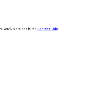
olves"). More tips in the
Search Guide
.