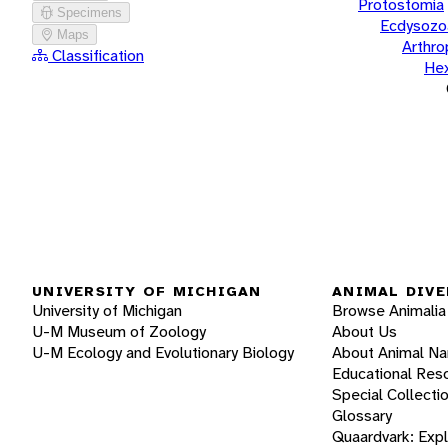
Protostomia
Specimens
Ecdysozo
Maps
Arthr
Classification
He
UNIVERSITY OF MICHIGAN
ANIMAL DIVE
University of Michigan
Browse Animalia
U-M Museum of Zoology
About Us
U-M Ecology and Evolutionary Biology
About Animal N
Educational Res
Special Collecti
Glossary
Quaardvark: Exp