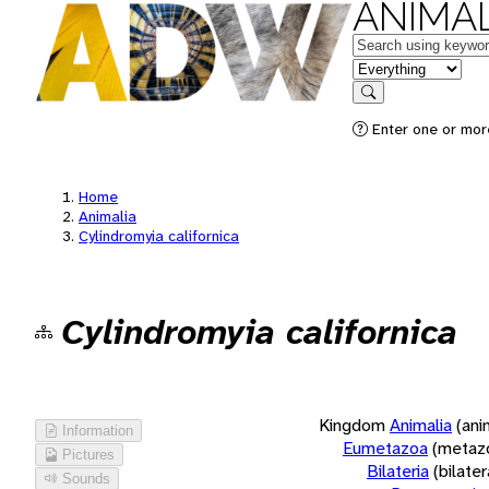
ANIMAL
Keywords
in feature
Search
Enter one or more
Home
Animalia
Cylindromyia californica
Cylindromyia californica
Kingdom
Animalia
(ani
Information
Eumetazoa
(metaz
Pictures
Bilateria
(bilate
Sounds