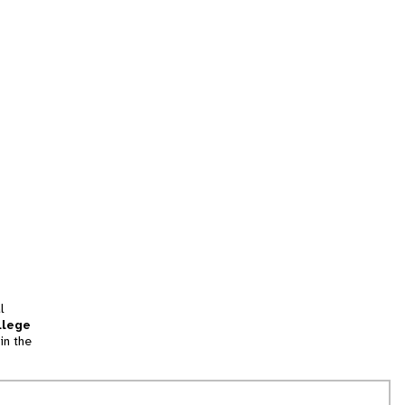
l
llege
in the