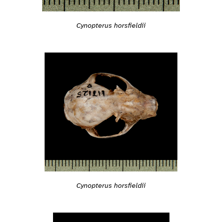
Cynopterus horsfieldii
Cynopterus horsfieldii