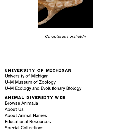
Cynopterus horsfieldii
UNIVERSITY OF MICHIGAN
University of Michigan
U-M Museum of Zoology
U-M Ecology and Evolutionary Biology
ANIMAL DIVERSITY WEB
Browse Animalia
About Us
About Animal Names
Educational Resources
Special Collections