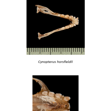
Cynopterus horsfieldii