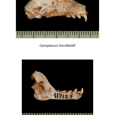
Cynopterus horsfieldii