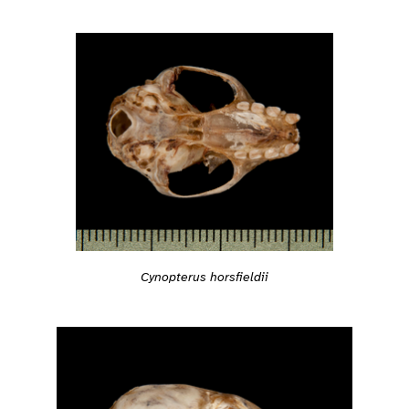
Cynopterus horsfieldii