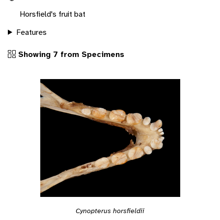
Horsfield's fruit bat
Features
Showing 7 from Specimens
Cynopterus horsfieldii