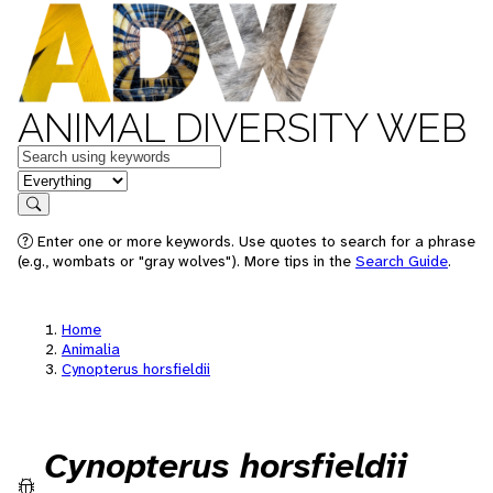
ANIMAL DIVERSITY WEB
Keywords
in feature
Search
Enter one or more keywords. Use quotes to search for a phrase
(e.g., wombats or "gray wolves"). More tips in the
Search Guide
.
Home
Animalia
Cynopterus horsfieldii
Cynopterus horsfieldii