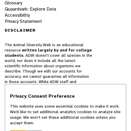
Glossary
Quaardvark: Explore Data
Accessibility
Privacy Statement
DISCLAIMER
The Animal Diversity Web is an educational
resource
written largely by and for college
students
. ADW doesn't cover all species in the
world, nor does it include all the latest
scientific information about organisms we
describe. Though we edit our accounts for
accuracy, we cannot guarantee all information
in those accounts. While ADW staff and
contributors provide references to books and
websites that we believe are reputable, we
Privacy Consent Preference
cannot necessarily endorse the contents of
references beyond our control.
This website uses some essential cookies to make it work.
We’d like to set additional analytics cookies to analyze site
© 2025, Regents of the University of Michigan
usage. We won’t set these additional cookies unless you
accept them.
Contact Our Team