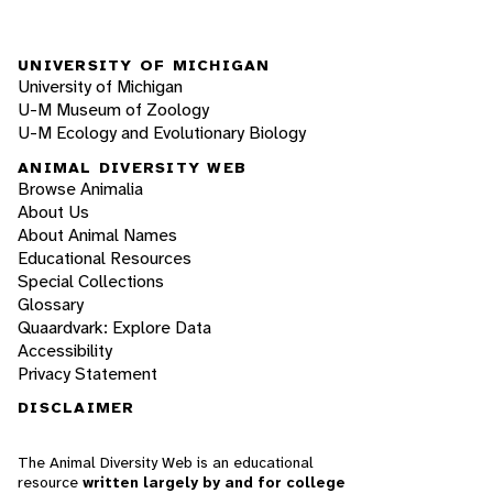
UNIVERSITY OF MICHIGAN
University of Michigan
U-M Museum of Zoology
U-M Ecology and Evolutionary Biology
ANIMAL DIVERSITY WEB
Browse Animalia
About Us
About Animal Names
Educational Resources
Special Collections
Glossary
Quaardvark: Explore Data
Accessibility
Privacy Statement
DISCLAIMER
The Animal Diversity Web is an educational
resource
written largely by and for college