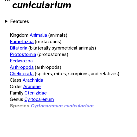
cunicularium
Features
Kingdom
Animalia
(animals)
Eumetazoa
(metazoans)
Bilateria
(bilaterally symmetrical animals)
Protostomia
(protostomes)
Ecdysozoa
Arthropoda
(arthropods)
Chelicerata
(spiders, mites, scorpions, and relatives)
Class
Arachnida
Order
Araneae
Family
Ctenizidae
Genus
Cyrtocarenum
Species
Cyrtocarenum cunicularium