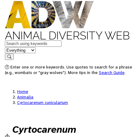
ANIMAL DIVERSITY WEB
Keywords
in feature
Search
Enter one or more keywords. Use quotes to search for a phrase
(e.g., wombats or "gray wolves"). More tips in the
Search Guide
.
Home
Animalia
Cyrtocarenum cunicularium
Cyrtocarenum