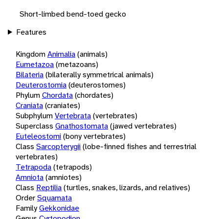
Short-limbed bend-toed gecko
Features
Kingdom
Animalia
(animals)
Eumetazoa
(metazoans)
Bilateria
(bilaterally symmetrical animals)
Deuterostomia
(deuterostomes)
Phylum
Chordata
(chordates)
Craniata
(craniates)
Subphylum
Vertebrata
(vertebrates)
Superclass
Gnathostomata
(jawed vertebrates)
Euteleostomi
(bony vertebrates)
Class
Sarcopterygii
(lobe-finned fishes and terrestrial
vertebrates)
Tetrapoda
(tetrapods)
Amniota
(amniotes)
Class
Reptilia
(turtles, snakes, lizards, and relatives)
Order
Squamata
Family
Gekkonidae
Genus
Cyrtopodion