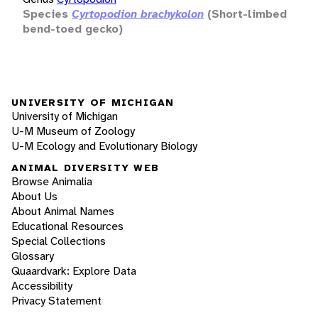
Species
Cyrtopodion brachykolon
(Short-limbed
bend-toed gecko)
UNIVERSITY OF MICHIGAN
University of Michigan
U-M Museum of Zoology
U-M Ecology and Evolutionary Biology
ANIMAL DIVERSITY WEB
Browse Animalia
About Us
About Animal Names
Educational Resources
Special Collections
Glossary
Quaardvark: Explore Data
Accessibility
Privacy Statement