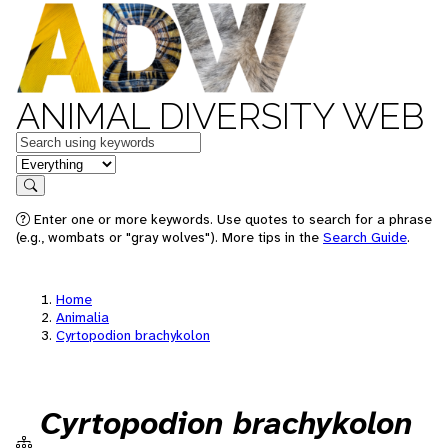
ANIMAL DIVERSITY WEB
Keywords
in feature
Search
Enter one or more keywords. Use quotes to search for a phrase
(e.g., wombats or "gray wolves"). More tips in the
Search Guide
.
Home
Animalia
Cyrtopodion brachykolon
Cyrtopodion brachykolon