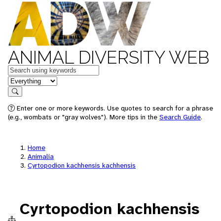
ANIMAL DIVERSITY WEB
Keywords
in feature
Search
Enter one or more keywords. Use quotes to search for a phrase
(e.g., wombats or "gray wolves"). More tips in the
Search Guide
.
Home
Animalia
Cyrtopodion kachhensis kachhensis
Cyrtopodion kachhensis