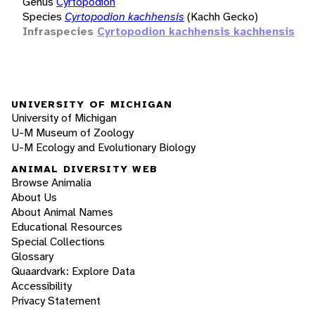
Genus
Cyrtopodion
Species
Cyrtopodion kachhensis
(Kachh Gecko)
Infraspecies
Cyrtopodion kachhensis kachhensis
UNIVERSITY OF MICHIGAN
University of Michigan
U-M Museum of Zoology
U-M Ecology and Evolutionary Biology
ANIMAL DIVERSITY WEB
Browse Animalia
About Us
About Animal Names
Educational Resources
Special Collections
Glossary
Quaardvark: Explore Data
Accessibility
Privacy Statement