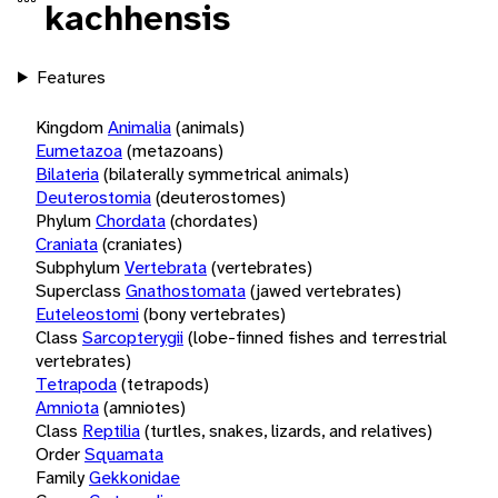
kachhensis
Features
Kingdom
Animalia
(animals)
Eumetazoa
(metazoans)
Bilateria
(bilaterally symmetrical animals)
Deuterostomia
(deuterostomes)
Phylum
Chordata
(chordates)
Craniata
(craniates)
Subphylum
Vertebrata
(vertebrates)
Superclass
Gnathostomata
(jawed vertebrates)
Euteleostomi
(bony vertebrates)
Class
Sarcopterygii
(lobe-finned fishes and terrestrial
vertebrates)
Tetrapoda
(tetrapods)
Amniota
(amniotes)
Class
Reptilia
(turtles, snakes, lizards, and relatives)
Order
Squamata
Family
Gekkonidae