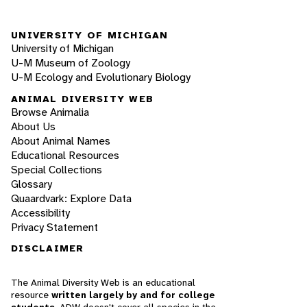
UNIVERSITY OF MICHIGAN
University of Michigan
U-M Museum of Zoology
U-M Ecology and Evolutionary Biology
ANIMAL DIVERSITY WEB
Browse Animalia
About Us
About Animal Names
Educational Resources
Special Collections
Glossary
Quaardvark: Explore Data
Accessibility
Privacy Statement
DISCLAIMER
The Animal Diversity Web is an educational
resource
written largely by and for college