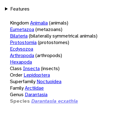
Features
Kingdom
Animalia
(animals)
Eumetazoa
(metazoans)
Bilateria
(bilaterally symmetrical animals)
Protostomia
(protostomes)
Ecdysozoa
Arthropoda
(arthropods)
Hexapoda
Class
Insecta
(insects)
Order
Lepidoptera
Superfamily
Noctuoidea
Family
Arctiidae
Genus
Darantasia
Species
Darantasia ecxathia