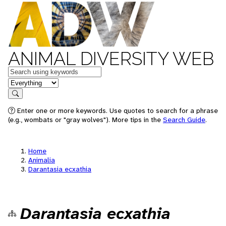
ANIMAL DIVERSITY WEB
Keywords
in feature
Search
Enter one or more keywords. Use quotes to search for a phrase
(e.g., wombats or "gray wolves"). More tips in the
Search Guide
.
Home
Animalia
Darantasia ecxathia
Darantasia ecxathia