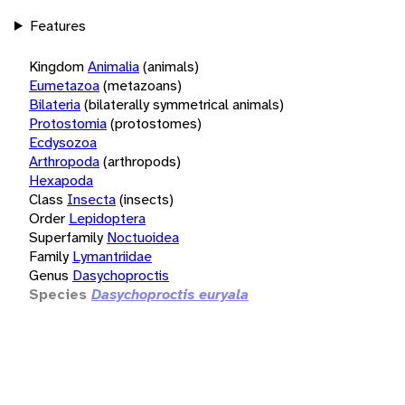
Features
Kingdom
Animalia
(animals)
Eumetazoa
(metazoans)
Bilateria
(bilaterally symmetrical animals)
Protostomia
(protostomes)
Ecdysozoa
Arthropoda
(arthropods)
Hexapoda
Class
Insecta
(insects)
Order
Lepidoptera
Superfamily
Noctuoidea
Family
Lymantriidae
Genus
Dasychoproctis
Species
Dasychoproctis euryala