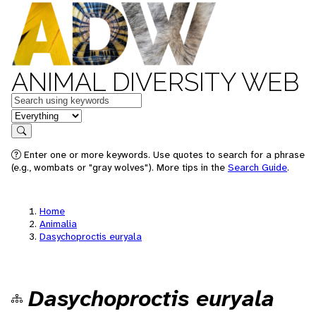
ANIMAL DIVERSITY WEB
Keywords
in feature
Search
Enter one or more keywords. Use quotes to search for a phrase
(e.g., wombats or "gray wolves"). More tips in the
Search Guide
.
Home
Animalia
Dasychoproctis euryala
Dasychoproctis euryala