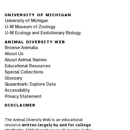
UNIVERSITY OF MICHIGAN
University of Michigan
U-M Museum of Zoology
U-M Ecology and Evolutionary Biology
ANIMAL DIVERSITY WEB
Browse Animalia
About Us
About Animal Names
Educational Resources
Special Collections
Glossary
Quaardvark: Explore Data
Accessibility
Privacy Statement
DISCLAIMER
The Animal Diversity Web is an educational
resource
written largely by and for college