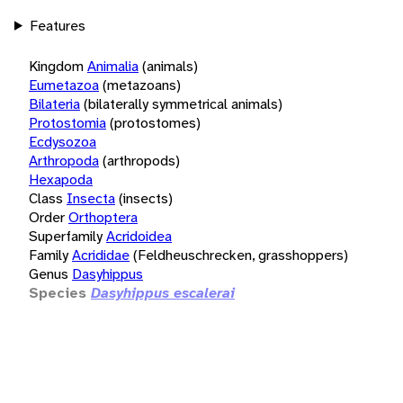
Features
Kingdom
Animalia
(animals)
Eumetazoa
(metazoans)
Bilateria
(bilaterally symmetrical animals)
Protostomia
(protostomes)
Ecdysozoa
Arthropoda
(arthropods)
Hexapoda
Class
Insecta
(insects)
Order
Orthoptera
Superfamily
Acridoidea
Family
Acrididae
(Feldheuschrecken, grasshoppers)
Genus
Dasyhippus
Species
Dasyhippus escalerai