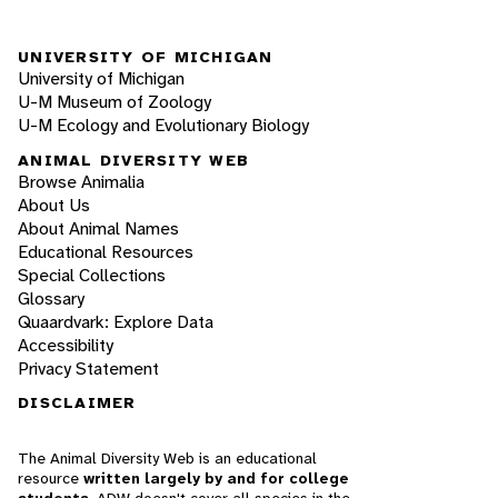
UNIVERSITY OF MICHIGAN
University of Michigan
U-M Museum of Zoology
U-M Ecology and Evolutionary Biology
ANIMAL DIVERSITY WEB
Browse Animalia
About Us
About Animal Names
Educational Resources
Special Collections
Glossary
Quaardvark: Explore Data
Accessibility
Privacy Statement
DISCLAIMER
The Animal Diversity Web is an educational
resource
written largely by and for college