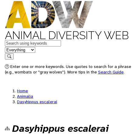
ANIMAL DIVERSITY WEB
Keywords
in feature
Search
Enter one or more keywords. Use quotes to search for a phrase
(e.g., wombats or "gray wolves"). More tips in the
Search Guide
.
Home
Animalia
Dasyhippus escalerai
Dasyhippus escalerai