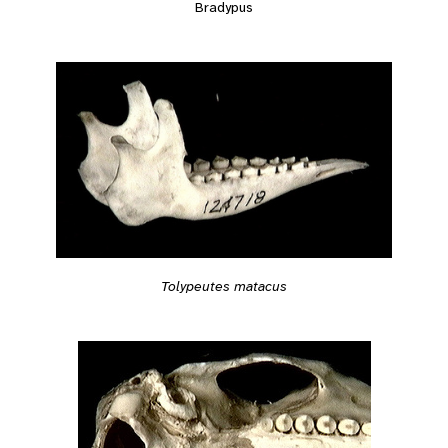
Bradypus
Tolypeutes matacus