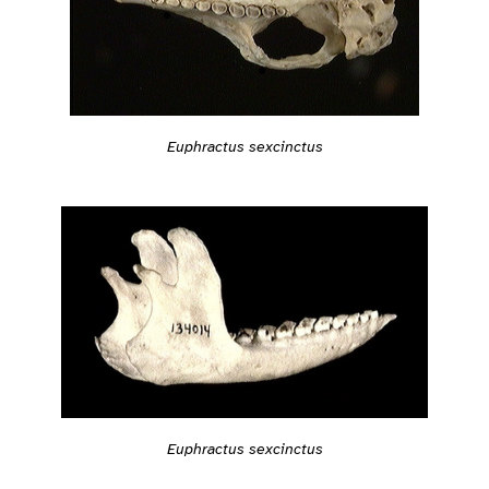
Euphractus sexcinctus
Euphractus sexcinctus