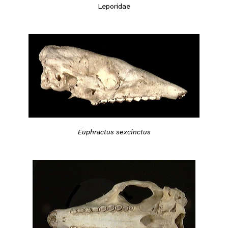
Leporidae
Euphractus sexcinctus