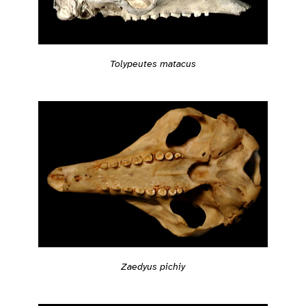
Tolypeutes matacus
Zaedyus pichiy