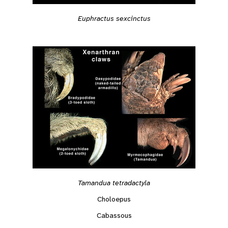
Euphractus sexcinctus
Tamandua tetradactyla
Choloepus
Cabassous