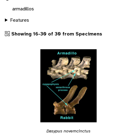
armadillos
Features
Showing 16-30 of 30 from Specimens
Dasypus novemcinctus