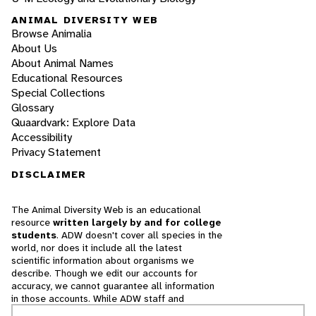
ANIMAL DIVERSITY WEB
Browse Animalia
About Us
About Animal Names
Educational Resources
Special Collections
Glossary
Quaardvark: Explore Data
Accessibility
Privacy Statement
DISCLAIMER
The Animal Diversity Web is an educational
resource
written largely by and for college
students
. ADW doesn't cover all species in the
world, nor does it include all the latest
scientific information about organisms we
describe. Though we edit our accounts for
accuracy, we cannot guarantee all information
in those accounts. While ADW staff and
contributors provide references to books and