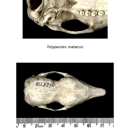
Tolypeutes matacus