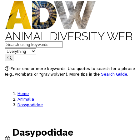
ANIMAL DIVERSITY WEB
Keywords
in feature
Search
Enter one or more keywords. Use quotes to search for a phrase
(e.g., wombats or "gray wolves"). More tips in the
Search Guide
.
Home
Animalia
Dasypodidae
Dasypodidae