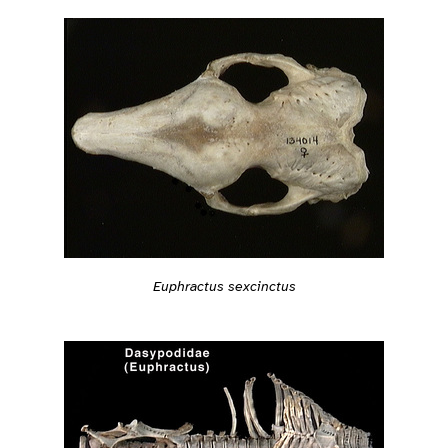
Euphractus sexcinctus