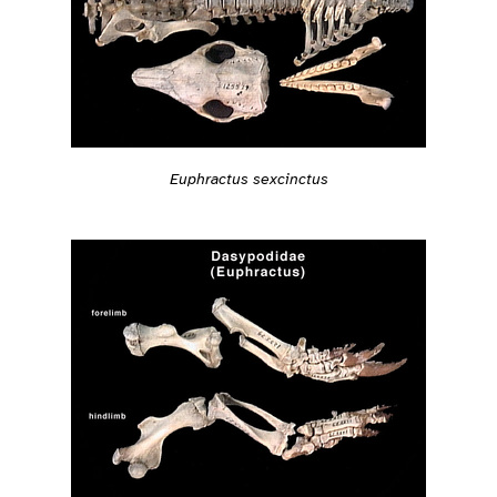
Euphractus sexcinctus