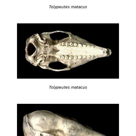
Tolypeutes matacus
Tolypeutes matacus