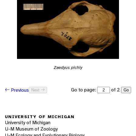
Zaedyus pichiy
Go to page:
of 2
Previous
Next
Go
UNIVERSITY OF MICHIGAN
University of Michigan
U-M Museum of Zoology
U-M Ecology and Evolutionary Biology