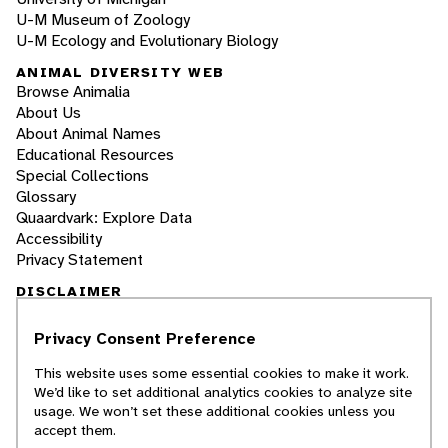
U-M Museum of Zoology
U-M Ecology and Evolutionary Biology
ANIMAL DIVERSITY WEB
Browse Animalia
About Us
About Animal Names
Educational Resources
Special Collections
Glossary
Quaardvark: Explore Data
Accessibility
Privacy Statement
DISCLAIMER
Privacy Consent Preference
The Animal Diversity Web is an educational
resource
written largely by and for college
This website uses some essential cookies to make it work.
students
. ADW doesn't cover all species in the
We’d like to set additional analytics cookies to analyze site
world, nor does it include all the latest
usage. We won’t set these additional cookies unless you
scientific information about organisms we
accept them.
describe. Though we edit our accounts for