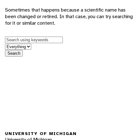
Sometimes that happens because a scientific name has
been changed or retired. In that case, you can try searching
for it or similar content.
Keywords
in feature
Search
UNIVERSITY OF MICHIGAN
University of Michigan