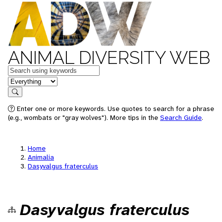
ANIMAL DIVERSITY WEB
Keywords
in feature
Search
Enter one or more keywords. Use quotes to search for a phrase
(e.g., wombats or "gray wolves"). More tips in the
Search Guide
.
Home
Animalia
Dasyvalgus fraterculus
Dasyvalgus fraterculus