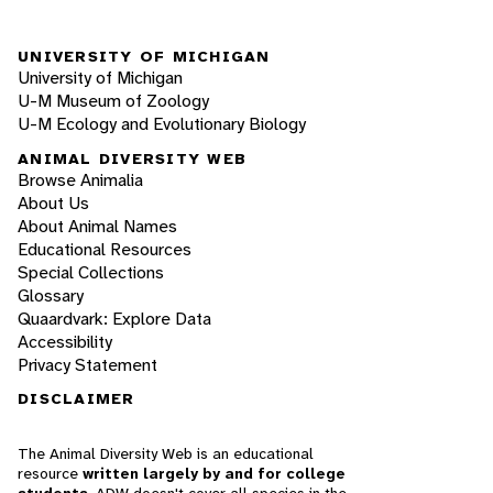
UNIVERSITY OF MICHIGAN
University of Michigan
U-M Museum of Zoology
U-M Ecology and Evolutionary Biology
ANIMAL DIVERSITY WEB
Browse Animalia
About Us
About Animal Names
Educational Resources
Special Collections
Glossary
Quaardvark: Explore Data
Accessibility
Privacy Statement
DISCLAIMER
The Animal Diversity Web is an educational
resource
written largely by and for college