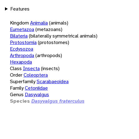
Features
Kingdom
Animalia
(animals)
Eumetazoa
(metazoans)
Bilateria
(bilaterally symmetrical animals)
Protostomia
(protostomes)
Ecdysozoa
Arthropoda
(arthropods)
Hexapoda
Class
Insecta
(insects)
Order
Coleoptera
Superfamily
Scarabaeoidea
Family
Cetoniidae
Genus
Dasyvalgus
Species
Dasyvalgus fraterculus