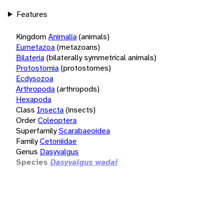
Features
Kingdom
Animalia
(animals)
Eumetazoa
(metazoans)
Bilateria
(bilaterally symmetrical animals)
Protostomia
(protostomes)
Ecdysozoa
Arthropoda
(arthropods)
Hexapoda
Class
Insecta
(insects)
Order
Coleoptera
Superfamily
Scarabaeoidea
Family
Cetoniidae
Genus
Dasyvalgus
Species
Dasyvalgus wadai