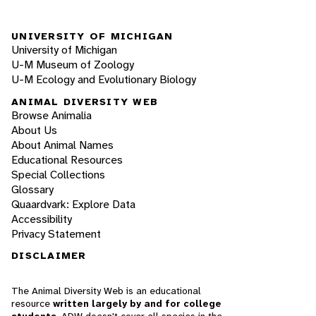
UNIVERSITY OF MICHIGAN
University of Michigan
U-M Museum of Zoology
U-M Ecology and Evolutionary Biology
ANIMAL DIVERSITY WEB
Browse Animalia
About Us
About Animal Names
Educational Resources
Special Collections
Glossary
Quaardvark: Explore Data
Accessibility
Privacy Statement
DISCLAIMER
The Animal Diversity Web is an educational
resource
written largely by and for college