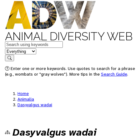
ANIMAL DIVERSITY WEB
Keywords
in feature
Search
Enter one or more keywords. Use quotes to search for a phrase
(e.g., wombats or "gray wolves"). More tips in the
Search Guide
.
Home
Animalia
Dasyvalgus wadai
Dasyvalgus wadai