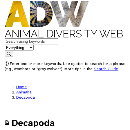
ANIMAL DIVERSITY WEB
Keywords
in feature
Search
Enter one or more keywords. Use quotes to search for a phrase
(e.g., wombats or "gray wolves"). More tips in the
Search Guide
.
Home
Animalia
Decapoda
Decapoda