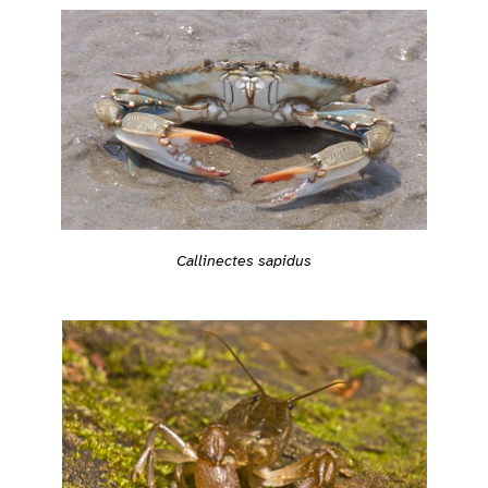
Callinectes sapidus