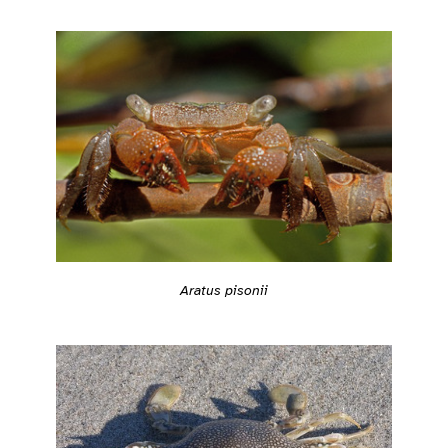
Aratus pisonii