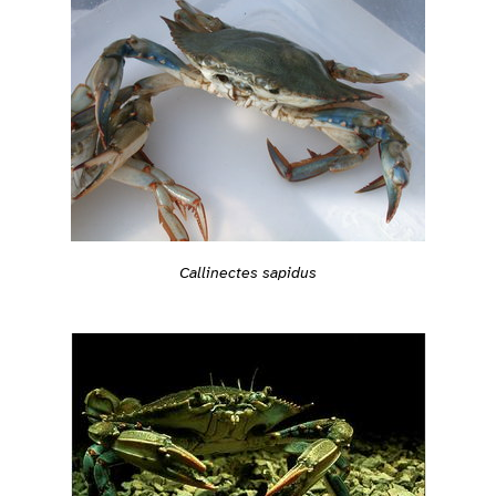
Callinectes sapidus