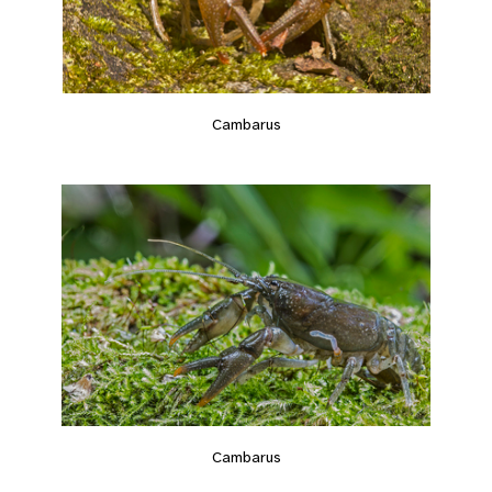
Cambarus
Cambarus