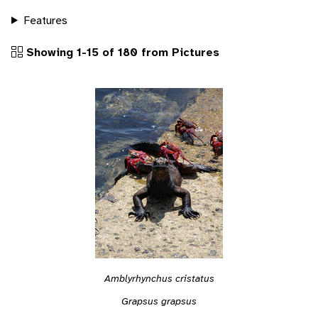
Features
Showing 1-15 of 180 from Pictures
Amblyrhynchus cristatus
Grapsus grapsus