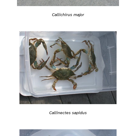
Callichirus major
Callinectes sapidus