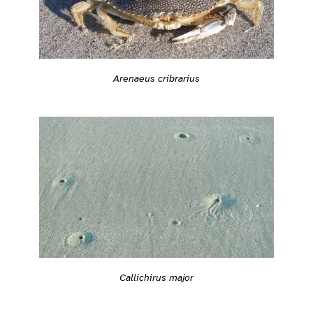
Arenaeus cribrarius
Callichirus major