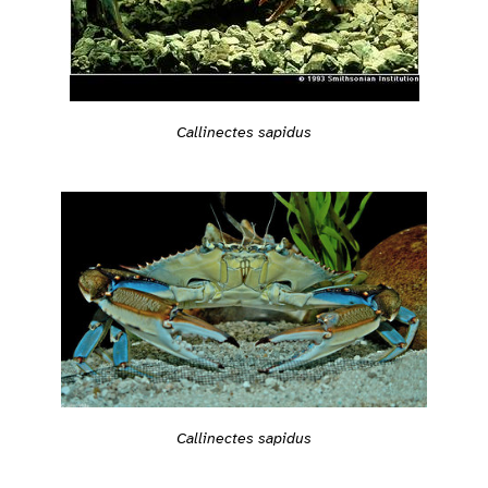
Callinectes sapidus
Callinectes sapidus