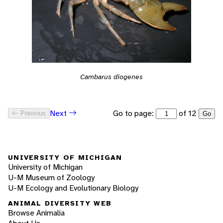
Cambarus diogenes
Go to page:
of 12
Next
Previous
Go
UNIVERSITY OF MICHIGAN
University of Michigan
U-M Museum of Zoology
U-M Ecology and Evolutionary Biology
ANIMAL DIVERSITY WEB
Browse Animalia