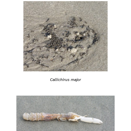
Callichirus major