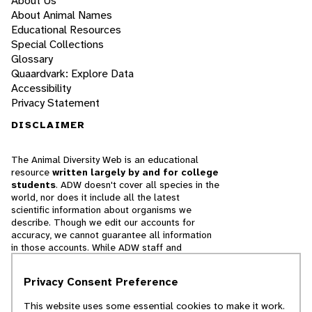
About Us
About Animal Names
Educational Resources
Special Collections
Glossary
Quaardvark: Explore Data
Accessibility
Privacy Statement
DISCLAIMER
The Animal Diversity Web is an educational
resource
written largely by and for college
students
. ADW doesn't cover all species in the
world, nor does it include all the latest
scientific information about organisms we
describe. Though we edit our accounts for
accuracy, we cannot guarantee all information
in those accounts. While ADW staff and
contributors provide references to books and
websites that we believe are reputable, we
Privacy Consent Preference
cannot necessarily endorse the contents of
references beyond our control.
This website uses some essential cookies to make it work.