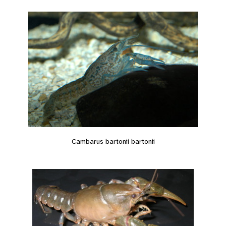
Cambarus bartonii bartonii