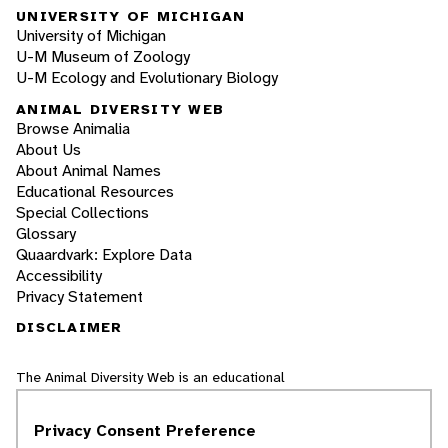
UNIVERSITY OF MICHIGAN
University of Michigan
U-M Museum of Zoology
U-M Ecology and Evolutionary Biology
ANIMAL DIVERSITY WEB
Browse Animalia
About Us
About Animal Names
Educational Resources
Special Collections
Glossary
Quaardvark: Explore Data
Accessibility
Privacy Statement
DISCLAIMER
The Animal Diversity Web is an educational
resource
written largely by and for college
students
. ADW doesn't cover all species in the
Privacy Consent Preference
world, nor does it include all the latest