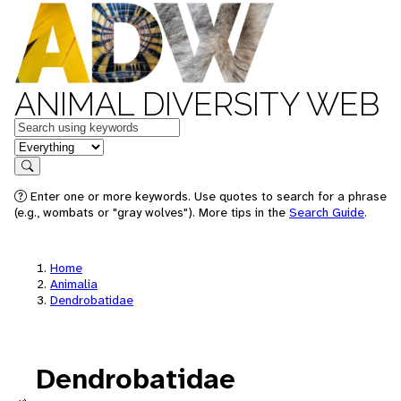
ANIMAL DIVERSITY WEB
Keywords
in feature
Search
Enter one or more keywords. Use quotes to search for a phrase
(e.g., wombats or "gray wolves"). More tips in the
Search Guide
.
Home
Animalia
Dendrobatidae
Dendrobatidae