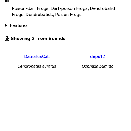
Poison-dart Frogs, Dart-poison Frogs, Dendrobatid
Frogs, Dendrobatids, Poison Frogs
Features
Showing 2 from Sounds
DauratusCall
depu12
Dendrobates auratus
Oophaga pumilio