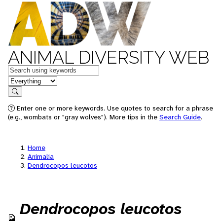
ANIMAL DIVERSITY WEB
Keywords
in feature
Search
Enter one or more keywords. Use quotes to search for a phrase
(e.g., wombats or "gray wolves"). More tips in the
Search Guide
.
Home
Animalia
Dendrocopos leucotos
Dendrocopos leucotos