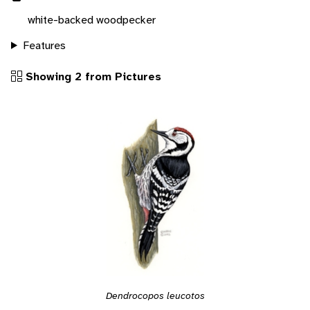
white-backed woodpecker
Features
Showing 2 from Pictures
Dendrocopos leucotos