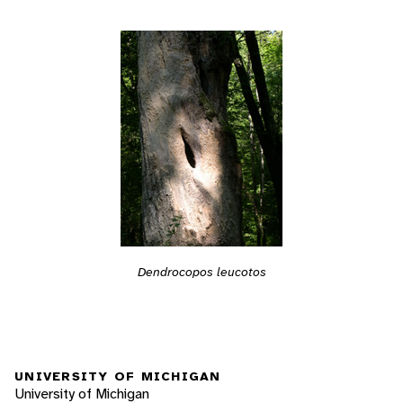
Dendrocopos leucotos
UNIVERSITY OF MICHIGAN
University of Michigan