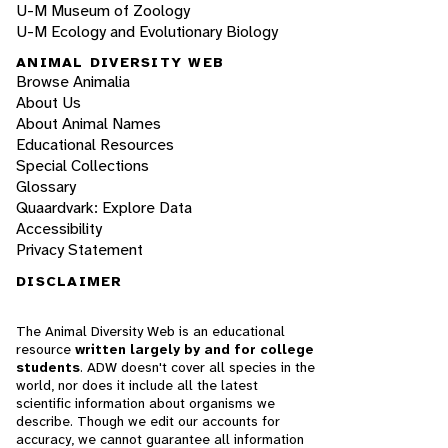
U-M Museum of Zoology
U-M Ecology and Evolutionary Biology
ANIMAL DIVERSITY WEB
Browse Animalia
About Us
About Animal Names
Educational Resources
Special Collections
Glossary
Quaardvark: Explore Data
Accessibility
Privacy Statement
DISCLAIMER
The Animal Diversity Web is an educational
resource
written largely by and for college
students
. ADW doesn't cover all species in the
world, nor does it include all the latest
scientific information about organisms we
describe. Though we edit our accounts for
accuracy, we cannot guarantee all information