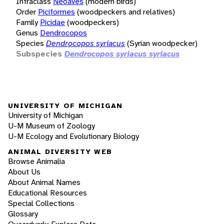
Infraclass
Neoaves
(modern birds)
Order
Piciformes
(woodpeckers and relatives)
Family
Picidae
(woodpeckers)
Genus
Dendrocopos
Species
Dendrocopos syriacus
(Syrian woodpecker)
Subspecies
Dendrocopos syriacus syriacus
UNIVERSITY OF MICHIGAN
University of Michigan
U-M Museum of Zoology
U-M Ecology and Evolutionary Biology
ANIMAL DIVERSITY WEB
Browse Animalia
About Us
About Animal Names
Educational Resources
Special Collections
Glossary