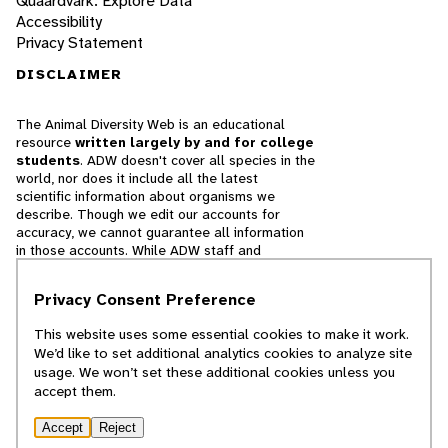
Quaardvark: Explore Data
Accessibility
Privacy Statement
DISCLAIMER
The Animal Diversity Web is an educational
resource
written largely by and for college
students
. ADW doesn't cover all species in the
world, nor does it include all the latest
scientific information about organisms we
describe. Though we edit our accounts for
accuracy, we cannot guarantee all information
in those accounts. While ADW staff and
contributors provide references to books and
websites that we believe are reputable, we
Privacy Consent Preference
cannot necessarily endorse the contents of
references beyond our control.
This website uses some essential cookies to make it work.
We’d like to set additional analytics cookies to analyze site
© 2025, Regents of the University of Michigan
usage. We won’t set these additional cookies unless you
accept them.
Contact Our Team
Accept
Reject
Report Error