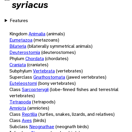
syriacus
Features
Kingdom
Animalia
(animals)
Eumetazoa
(metazoans)
Bilateria
(bilaterally symmetrical animals)
Deuterostomia
(deuterostomes)
Phylum
Chordata
(chordates)
Craniata
(craniates)
Subphylum
Vertebrata
(vertebrates)
Superclass
Gnathostomata
(jawed vertebrates)
Euteleostomi
(bony vertebrates)
Class
Sarcopterygii
(lobe-finned fishes and terrestrial
vertebrates)
Tetrapoda
(tetrapods)
Amniota
(amniotes)
Class
Reptilia
(turtles, snakes, lizards, and relatives)
Class
Aves
(birds)
Subclass
Neognathae
(neognath birds)