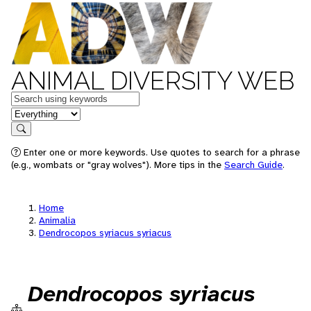
ANIMAL DIVERSITY WEB
Keywords
in feature
Search
Enter one or more keywords. Use quotes to search for a phrase
(e.g., wombats or "gray wolves"). More tips in the
Search Guide
.
Home
Animalia
Dendrocopos syriacus syriacus
Dendrocopos syriacus