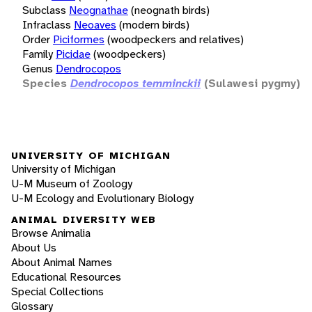
Subclass
Neognathae
(neognath birds)
Infraclass
Neoaves
(modern birds)
Order
Piciformes
(woodpeckers and relatives)
Family
Picidae
(woodpeckers)
Genus
Dendrocopos
Species
Dendrocopos temminckii
(Sulawesi pygmy)
UNIVERSITY OF MICHIGAN
University of Michigan
U-M Museum of Zoology
U-M Ecology and Evolutionary Biology
ANIMAL DIVERSITY WEB
Browse Animalia
About Us
About Animal Names
Educational Resources
Special Collections
Glossary