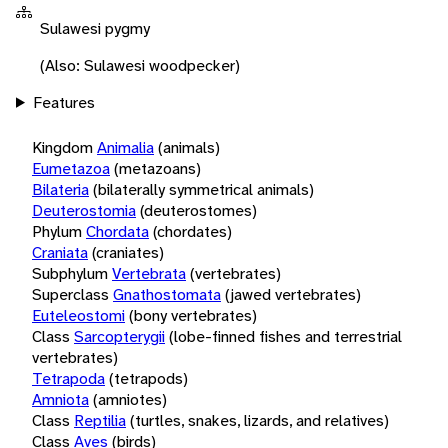
Sulawesi pygmy
(Also: Sulawesi woodpecker)
Features
Kingdom
Animalia
(animals)
Eumetazoa
(metazoans)
Bilateria
(bilaterally symmetrical animals)
Deuterostomia
(deuterostomes)
Phylum
Chordata
(chordates)
Craniata
(craniates)
Subphylum
Vertebrata
(vertebrates)
Superclass
Gnathostomata
(jawed vertebrates)
Euteleostomi
(bony vertebrates)
Class
Sarcopterygii
(lobe-finned fishes and terrestrial
vertebrates)
Tetrapoda
(tetrapods)
Amniota
(amniotes)
Class
Reptilia
(turtles, snakes, lizards, and relatives)
Class
Aves
(birds)