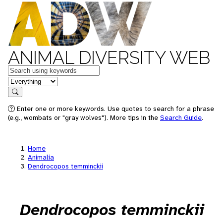
ANIMAL DIVERSITY WEB
Keywords
in feature
Search
Enter one or more keywords. Use quotes to search for a phrase
(e.g., wombats or "gray wolves"). More tips in the
Search Guide
.
Home
Animalia
Dendrocopos temminckii
Dendrocopos temminckii