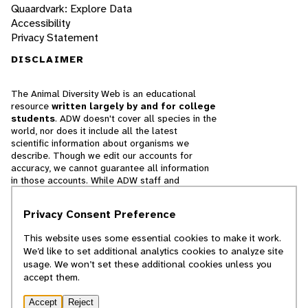
Quaardvark: Explore Data
Accessibility
Privacy Statement
DISCLAIMER
The Animal Diversity Web is an educational
resource
written largely by and for college
students
. ADW doesn't cover all species in the
world, nor does it include all the latest
scientific information about organisms we
describe. Though we edit our accounts for
accuracy, we cannot guarantee all information
in those accounts. While ADW staff and
contributors provide references to books and
websites that we believe are reputable, we
Privacy Consent Preference
cannot necessarily endorse the contents of
references beyond our control.
This website uses some essential cookies to make it work.
We’d like to set additional analytics cookies to analyze site
© 2025, Regents of the University of Michigan
usage. We won’t set these additional cookies unless you
accept them.
Contact Our Team
Accept
Reject