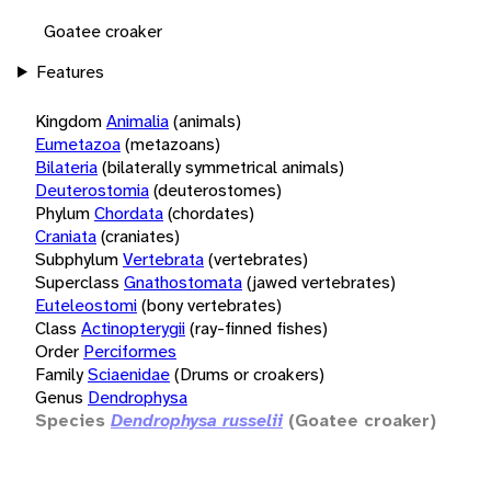
Goatee croaker
Features
Kingdom
Animalia
(animals)
Eumetazoa
(metazoans)
Bilateria
(bilaterally symmetrical animals)
Deuterostomia
(deuterostomes)
Phylum
Chordata
(chordates)
Craniata
(craniates)
Subphylum
Vertebrata
(vertebrates)
Superclass
Gnathostomata
(jawed vertebrates)
Euteleostomi
(bony vertebrates)
Class
Actinopterygii
(ray-finned fishes)
Order
Perciformes
Family
Sciaenidae
(Drums or croakers)
Genus
Dendrophysa
Species
Dendrophysa russelii
(Goatee croaker)