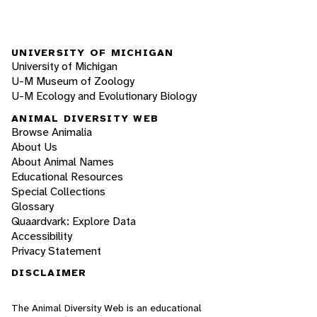
UNIVERSITY OF MICHIGAN
University of Michigan
U-M Museum of Zoology
U-M Ecology and Evolutionary Biology
ANIMAL DIVERSITY WEB
Browse Animalia
About Us
About Animal Names
Educational Resources
Special Collections
Glossary
Quaardvark: Explore Data
Accessibility
Privacy Statement
DISCLAIMER
The Animal Diversity Web is an educational