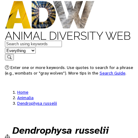
ANIMAL DIVERSITY WEB
Keywords
in feature
Search
Enter one or more keywords. Use quotes to search for a phrase
(e.g., wombats or "gray wolves"). More tips in the
Search Guide
.
Home
Animalia
Dendrophysa russelii
Dendrophysa russelii