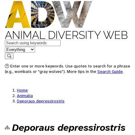
ANIMAL DIVERSITY WEB
Keywords
in feature
Search
Enter one or more keywords. Use quotes to search for a phrase
(e.g., wombats or "gray wolves"). More tips in the
Search Guide
.
Home
Animalia
Deporaus depressirostris
Deporaus depressirostris