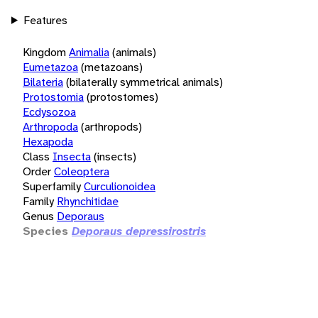
Features
Kingdom
Animalia
(animals)
Eumetazoa
(metazoans)
Bilateria
(bilaterally symmetrical animals)
Protostomia
(protostomes)
Ecdysozoa
Arthropoda
(arthropods)
Hexapoda
Class
Insecta
(insects)
Order
Coleoptera
Superfamily
Curculionoidea
Family
Rhynchitidae
Genus
Deporaus
Species
Deporaus depressirostris