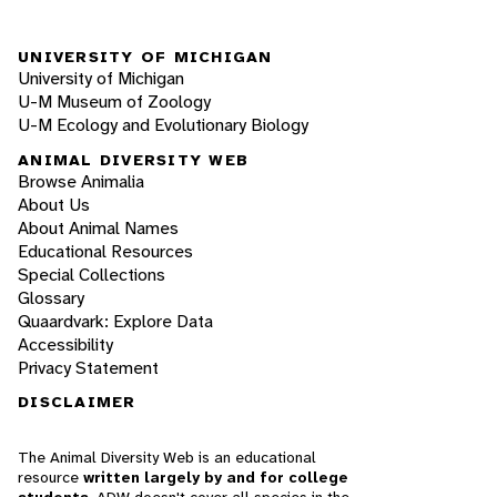
UNIVERSITY OF MICHIGAN
University of Michigan
U-M Museum of Zoology
U-M Ecology and Evolutionary Biology
ANIMAL DIVERSITY WEB
Browse Animalia
About Us
About Animal Names
Educational Resources
Special Collections
Glossary
Quaardvark: Explore Data
Accessibility
Privacy Statement
DISCLAIMER
The Animal Diversity Web is an educational
resource
written largely by and for college